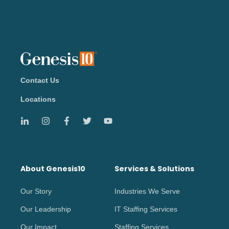
Contact Us
Locations
About Genesis10
Services & Solutions
Our Story
Industries We Serve
Our Leadership
IT Staffing Services
Our Impact
Staffing Services