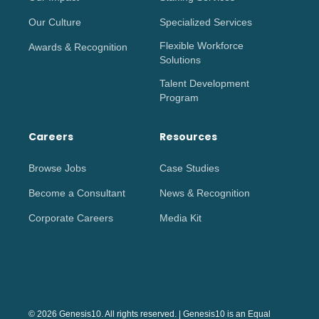
Our Culture
Specialized Services
Flexible Workforce
Awards & Recognition
Solutions
Talent Development
Program
Careers
Resources
Browse Jobs
Case Studies
Become a Consultant
News & Recognition
Corporate Careers
Media Kit
© 2026 Genesis10. All rights reserved. | Genesis10 is an Equal