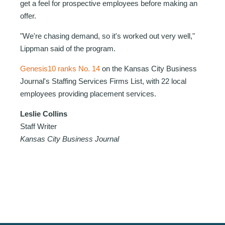
get a feel for prospective employees before making an
offer.
"We're chasing demand, so it's worked out very well,"
Lippman said of the program.
Genesis10 ranks No. 14
on the Kansas City Business
Journal's
Staffing Services Firms List
, with 22 local
employees providing placement services.
Leslie Collins
Staff Writer
Kansas City Business Journal