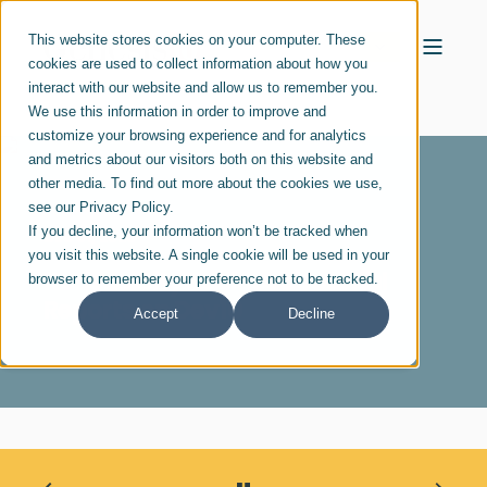
This website stores cookies on your computer. These
cookies are used to collect information about how you
interact with our website and allow us to remember you.
We use this information in order to improve and
customize your browsing experience and for analytics
and metrics about our visitors both on this website and
other media. To find out more about the cookies we use,
see our Privacy Policy.
If you decline, your information won’t be tracked when
DEC 01, 2020
you visit this website. A single cookie will be used in your
Kansas City Business Journal
browser to remember your preference not to be tracked.
Reports on Dev10
Accept
Decline