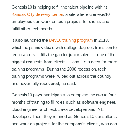
Genesis10 is helping to fill the talent pipeline with its
Kansas City delivery center
, a site where Genesis10
employees can work on tech projects for clients and
fulfill other tech needs.
It also launched the
Dev10 training program
in 2018,
which helps individuals with college degrees transition to
tech careers. It fills the gap for junior talent — one of the
biggest requests from clients — and fills a need for more
training programs. During the 2008 recession, tech
training programs were "wiped out across the country"
and never fully recovered, he said.
Genesis10 pays participants to complete the two to four
months of training to fill roles such as software engineer,
cloud engineer architect, Java developer and .NET
developer. Then, they're hired as Genesis10 consultants
and work on projects for the company's clients, who can