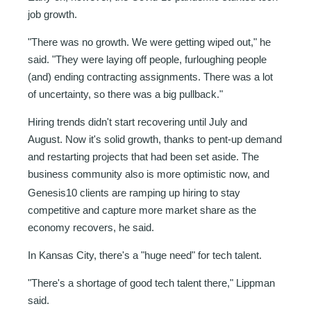
job growth.
"There was no growth. We were getting wiped out," he
said. "They were laying off people, furloughing people
(and) ending contracting assignments. There was a lot
of uncertainty, so there was a big pullback."
Hiring trends didn't start recovering until July and
August. Now it's solid growth, thanks to pent-up demand
and restarting projects that had been set aside. The
business community also is more
optimistic now, and
Genesis10 clients are ramping up hiring to stay
competitive and capture more market share as the
economy recovers, he said.
In Kansas City, there's a "huge need" for tech talent.
"There's a shortage of good tech talent there," Lippman
said.