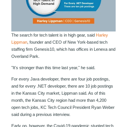
The search for tech talent is in high gear, said
Harley
Lippman
, founder and CEO of New York-based tech
staffing firm Genesis10, which has offices in Lenexa and
Overland Park.
"It's stronger than this time last year," he said.
For every Java developer, there are four job postings,
and for every .NET developer, there are 10 job postings
in the Kansas City market, Lippman said. As of this
month, the Kansas City region had more than 4,200
open
tech jobs, KC Tech Council President Ryan Weber
said during a previous interview.
Early on, however, the Covid-19 pandemic stunted tech