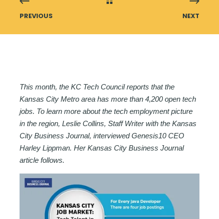
PREVIOUS
NEXT
This month, the KC Tech Council reports that the
Kansas City Metro area has more than 4,200 open tech
jobs. To learn more about the tech employment picture
in the region, Leslie Collins, Staff Writer with the Kansas
City Business Journal, interviewed Genesis10 CEO
Harley Lippman. Her Kansas City Business Journal
article follows.