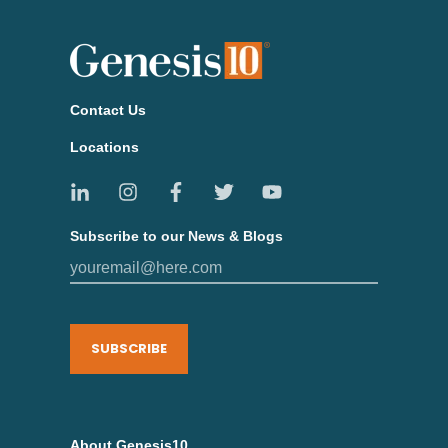
Contact Us
Locations
Subscribe to our News & Blogs
SUBSCRIBE
About Genesis10