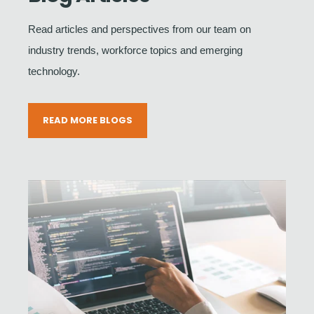
Read articles and perspectives from our team on
industry trends, workforce topics and emerging
technology.
READ MORE BLOGS