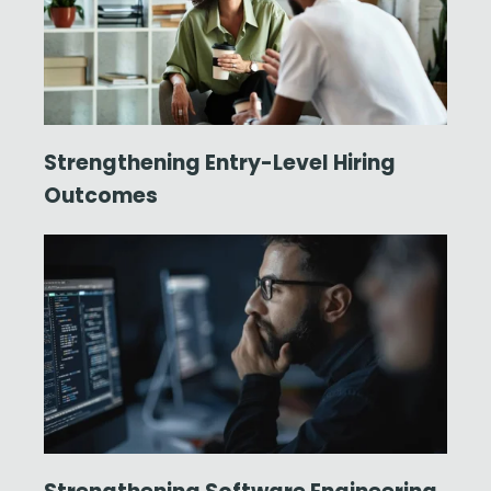
Strengthening Entry-Level Hiring
Outcomes