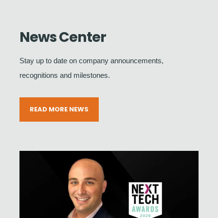
News Center
Stay up to date on company announcements,
recognitions and milestones.
READ MORE NEWS