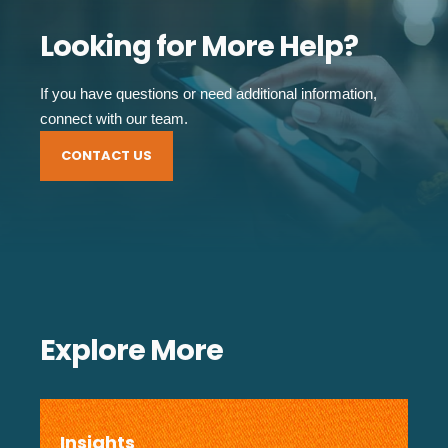
Looking for More Help?
If you have questions or need additional information,
connect with our team.
CONTACT US
Explore More
Insights