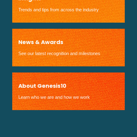
Trends and tips from across the industry
News & Awards
See our latest recognition and milestones
About Genesis10
Learn who we are and how we work