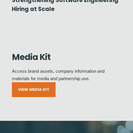
Strengthening Software Engineering
Hiring at Scale
Media Kit
Access brand assets, company information and
materials for media and partnership use.
VIEW MEDIA KIT