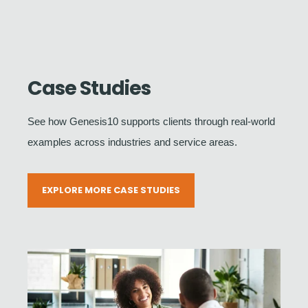
Case Studies
See how Genesis10 supports clients through real-world
examples across industries and service areas.
EXPLORE MORE CASE STUDIES