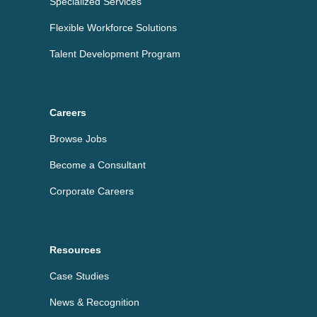
Specialized Services
Flexible Workforce Solutions
Talent Development Program
Careers
Browse Jobs
Become a Consultant
Corporate Careers
Resources
Case Studies
News & Recognition