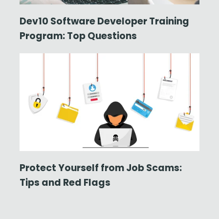
Dev10 Software Developer Training
Program: Top Questions
Protect Yourself from Job Scams:
Tips and Red Flags