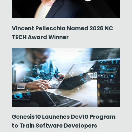
Vincent Pellecchia Named 2026 NC
TECH Award Winner
Genesis10 Launches Dev10 Program
to Train Software Developers