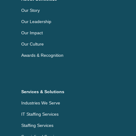
Our Story
Our Leadership
Our Impact
Our Culture
Awards & Recognition
Services & Solutions
Industries We Serve
IT Staffing Services
Staffing Services