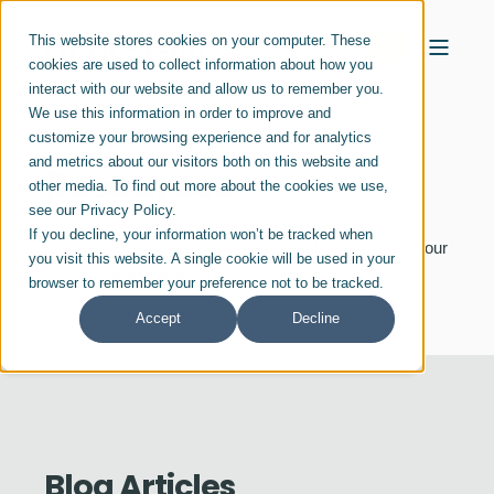
This website stores cookies on your computer. These
cookies are used to collect information about how you
interact with our website and allow us to remember you.
We use this information in order to improve and
customize your browsing experience and for analytics
and metrics about our visitors both on this website and
Resources
other media. To find out more about the cookies we use,
see our Privacy Policy.
If you decline, your information won’t be tracked when
Explore insights, updates and materials that highlight our
you visit this website. A single cookie will be used in your
work, expertise and perspective across industries.
browser to remember your preference not to be tracked.
Accept
Decline
Blog Articles