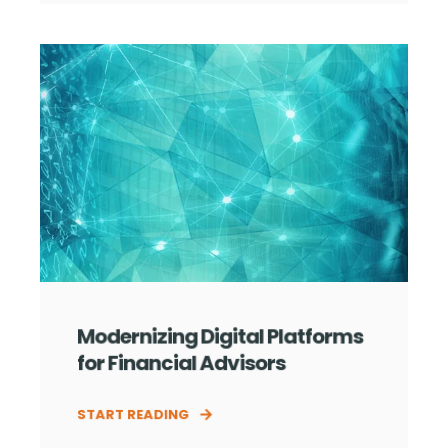
Modernizing Digital Platforms
for Financial Advisors
START READING