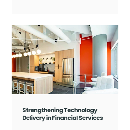
Strengthening Technology
Delivery in Financial Services