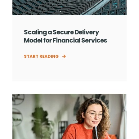
Scaling a Secure Delivery
Model for Financial Services
START READING