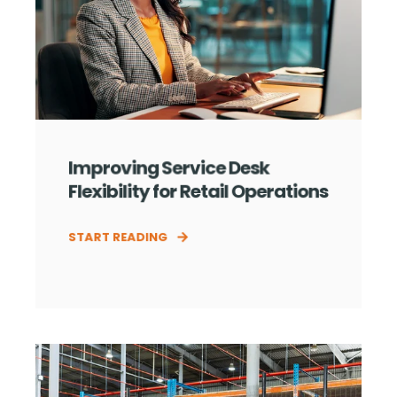
Improving Service Desk
Flexibility for Retail Operations
START READING