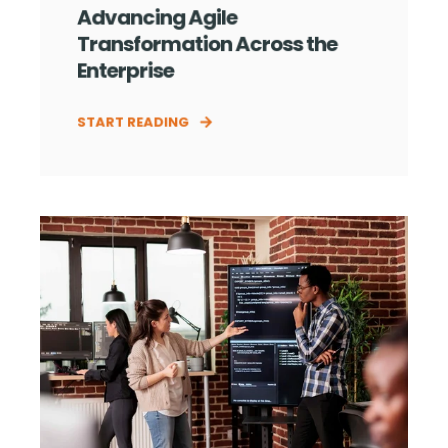
Advancing Agile
Transformation Across the
Enterprise
START READING