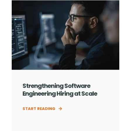
Strengthening Software
Engineering Hiring at Scale
START READING