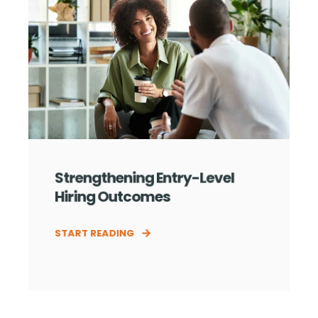
Strengthening Entry-Level
Hiring Outcomes
START READING