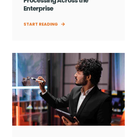
Processing Across the
Enterprise
START READING