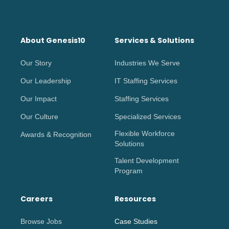
About Genesis10
Services & Solutions
Our Story
Industries We Serve
Our Leadership
IT Staffing Services
Our Impact
Staffing Services
Our Culture
Specialized Services
Flexible Workforce
Awards & Recognition
Solutions
Talent Development
Program
Careers
Resources
Browse Jobs
Case Studies