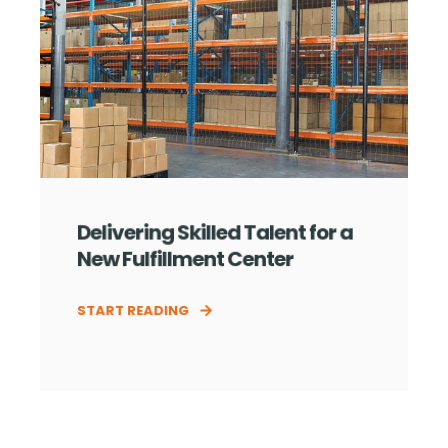
Delivering Skilled Talent for a
New Fulfillment Center
START READING