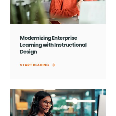
Modernizing Enterprise
Learning with Instructional
Design
START READING