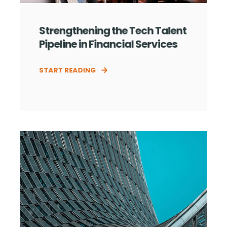
Strengthening the Tech Talent
Pipeline in Financial Services
START READING