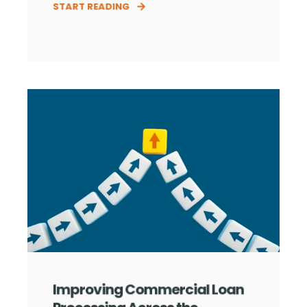
START READING
Improving Commercial Loan