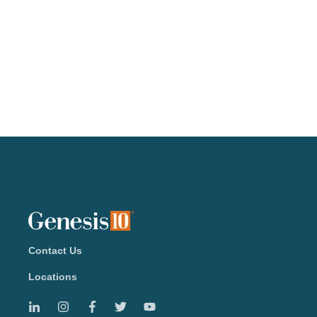
Contact Us
Locations