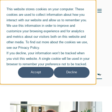
This website stores cookies on your computer. These
cookies are used to collect information about how you
interact with our website and allow us to remember you.
We use this information in order to improve and
customize your browsing experience and for analytics
and metrics about our visitors both on this website and
Case Studies
other media. To find out more about the cookies we use,
see our Privacy Policy.
If you decline, your information won’t be tracked when
you visit this website. A single cookie will be used in your
browser to remember your preference not to be tracked.
Accept
Decline