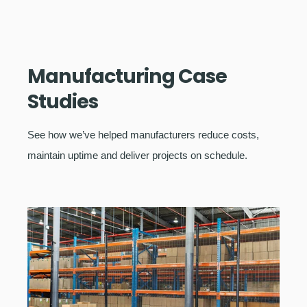
Manufacturing Case
Studies
See how we’ve helped manufacturers reduce costs,
maintain uptime and deliver projects on schedule.