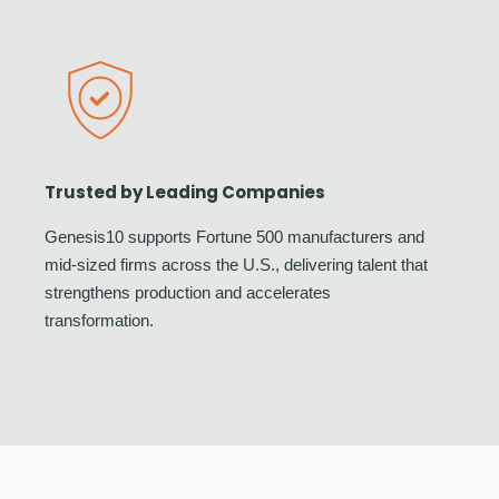
Trusted by Leading Companies
Genesis10 supports Fortune 500 manufacturers and
mid-sized firms across the U.S., delivering talent that
strengthens production and accelerates
transformation.