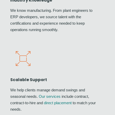
Industry Knowledge
We know manufacturing. From plant engineers to
ERP developers, we source talent with the
certifications and experience needed to keep
operations running smoothly.
Scalable Support
We help clients manage demand swings and
seasonal needs.
Our services
include contract,
contract-to-hire and
direct placement
to match your
needs.