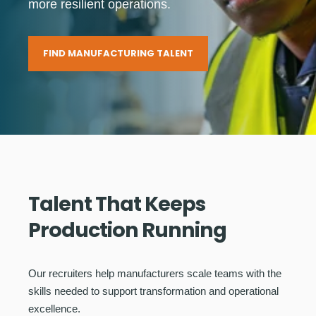
more resilient operations.
FIND MANUFACTURING TALENT
Talent That Keeps
Production Running
Our recruiters help manufacturers scale teams with the
skills needed to support transformation and operational
excellence.