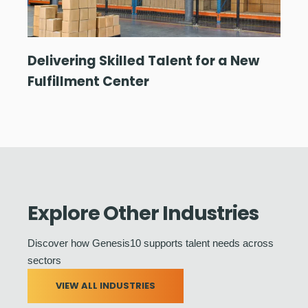
Delivering Skilled Talent for a New
Fulfillment Center
Explore Other Industries
Discover how Genesis10 supports talent needs across
sectors
VIEW ALL INDUSTRIES