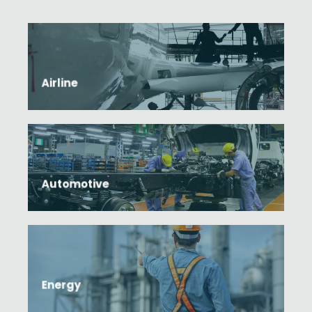
Airline
Automotive
Energy