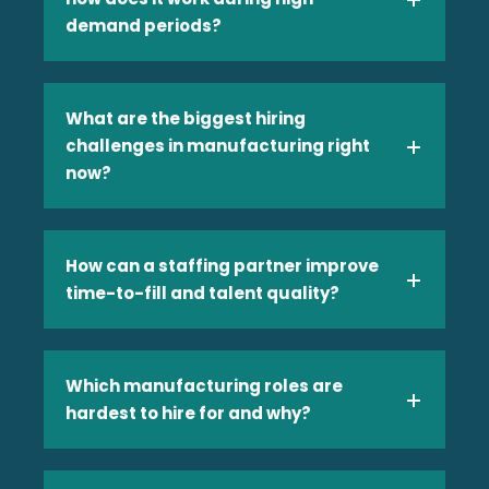
demand periods?
Manufacturing
What are the biggest hiring
challenges in manufacturing right
now?
Media and Entertainment
How can a staffing partner improve
time-to-fill and talent quality?
Which manufacturing roles are
hardest to hire for and why?
Retail & Consumer Goods