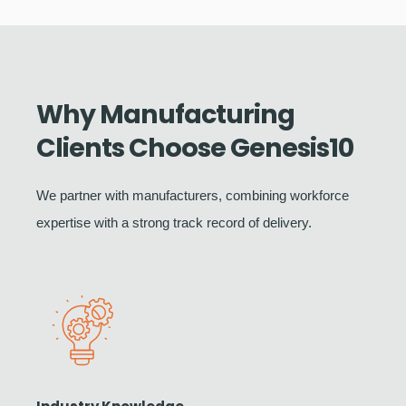
Why Manufacturing
Clients Choose Genesis10
We partner with manufacturers, combining workforce
expertise with a strong track record of delivery.