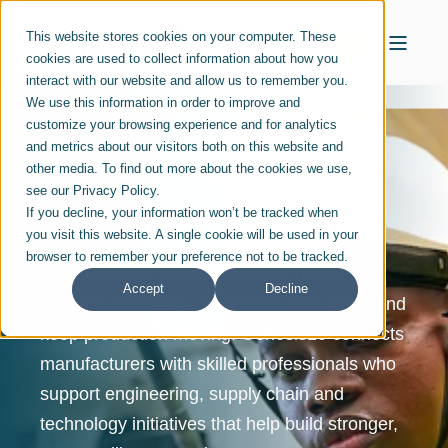
This website stores cookies on your computer. These
cookies are used to collect information about how you
interact with our website and allow us to remember you.
We use this information in order to improve and
customize your browsing experience and for analytics
and metrics about our visitors both on this website and
Manufacturing
other media. To find out more about the cookies we use,
see our Privacy Policy.
Staffing Solutions
If you decline, your information won’t be tracked when
you visit this website. A single cookie will be used in your
browser to remember your preference not to be tracked.
Manufacturing teams are under pressure to
Accept
Decline
increase efficiency, strengthen operations and
keep production moving. Genesis10 connects
manufacturers with skilled professionals who
support engineering, supply chain and
technology initiatives that help build stronger,