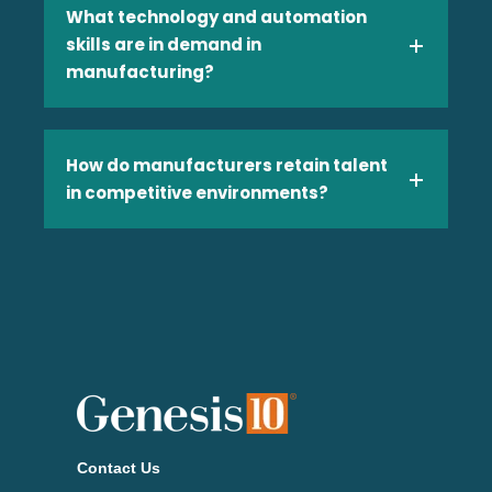
What technology and automation
skills are in demand in
manufacturing?
Technology
How do manufacturers retain talent
in competitive environments?
Telecom
Transportation & Logistics
Contact Us