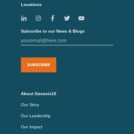
Locations
Subscribe to our News & Blogs
SUBSCRIBE
About Genesis10
Our Story
Our Leadership
Our Impact