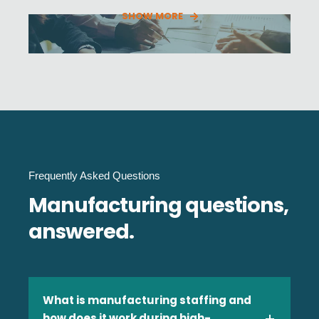
SHOW MORE
Financial Services
Frequently Asked Questions
Government & Public Sector
Manufacturing questions,
answered.
Healthcare
What is manufacturing staffing and
how does it work during high-