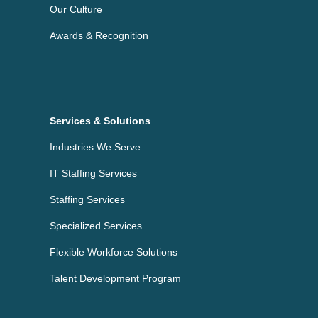
Our Culture
Awards & Recognition
Services & Solutions
Industries We Serve
IT Staffing Services
Staffing Services
Specialized Services
Flexible Workforce Solutions
Talent Development Program