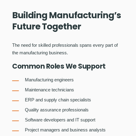
Building Manufacturing’s
Future Together
The need for skilled professionals spans every part of
the manufacturing business.
Common Roles We Support
Manufacturing engineers
Maintenance technicians
ERP and supply chain specialists
Quality assurance professionals
Software developers and IT support
Project managers and business analysts