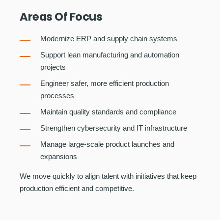
Areas Of Focus
Modernize ERP and supply chain systems
Support lean manufacturing and automation
projects
Engineer safer, more efficient production
processes
Maintain quality standards and compliance
Strengthen cybersecurity and IT infrastructure
Manage large-scale product launches and
expansions
We move quickly to align talent with initiatives that keep
production efficient and competitive.