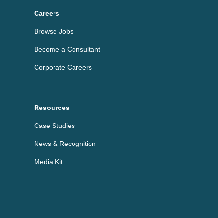
Careers
Browse Jobs
Become a Consultant
Corporate Careers
Resources
Case Studies
News & Recognition
Media Kit