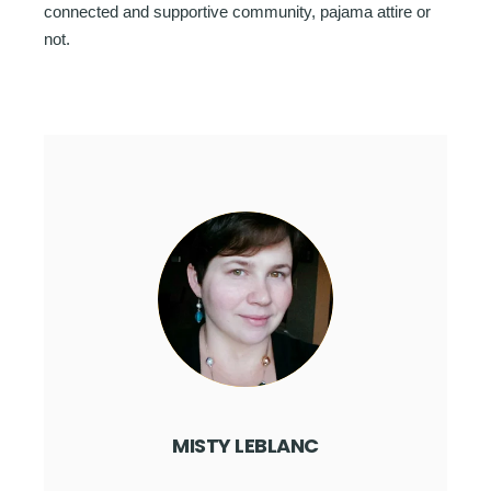
connected and supportive community, pajama attire or
not.
MISTY LEBLANC