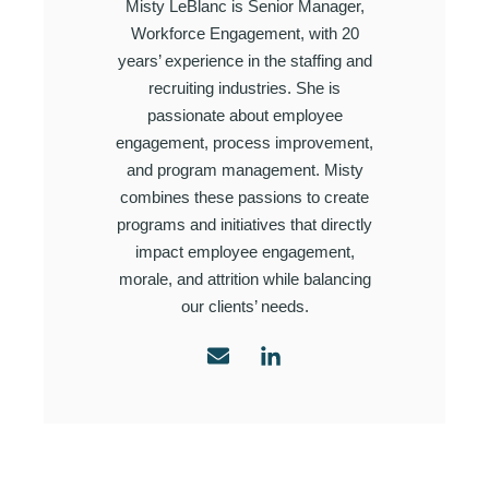
Misty LeBlanc is Senior Manager,
Workforce Engagement, with 20
years’ experience in the staffing and
recruiting industries. She is
passionate about employee
engagement, process improvement,
and program management. Misty
combines these passions to create
programs and initiatives that directly
impact employee engagement,
morale, and attrition while balancing
our clients’ needs.