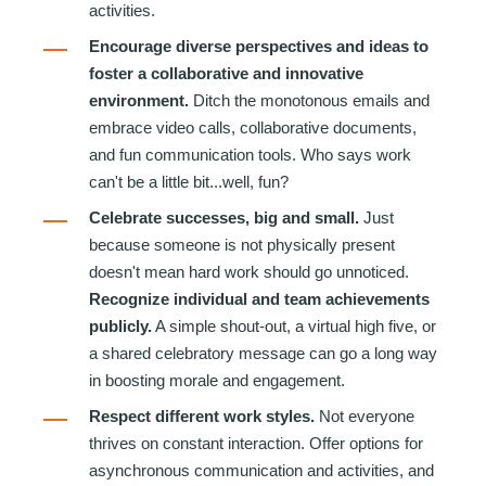
activities.
Encourage diverse perspectives and ideas to
foster a collaborative and innovative
environment.
Ditch the monotonous emails and
embrace video calls, collaborative documents,
and fun communication tools. Who says work
can't be a little bit...well, fun?
Celebrate successes, big and small.
Just
because someone is not physically present
doesn't mean hard work should go unnoticed.
Recognize individual and team achievements
publicly.
A simple shout-out, a virtual high five, or
a shared celebratory message can go a long way
in boosting morale and engagement.
Respect different work styles.
Not everyone
thrives on constant interaction. Offer options for
asynchronous communication and activities, and