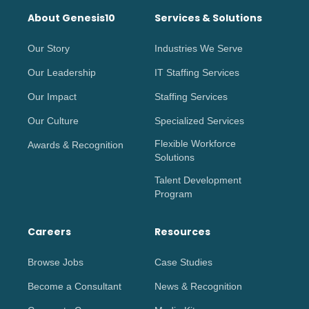
About Genesis10
Services & Solutions
Our Story
Industries We Serve
Our Leadership
IT Staffing Services
Our Impact
Staffing Services
Our Culture
Specialized Services
Flexible Workforce
Awards & Recognition
Solutions
Talent Development
Program
Careers
Resources
Browse Jobs
Case Studies
Become a Consultant
News & Recognition