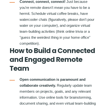
Connect, connect, connect!
Just because
you're remote doesn't mean you have to be a
hermit. Schedule virtual coffee breaks, have
watercooler chats (figuratively, please don't pour
water on your computer), and organize virtual
team-building activities (think online trivia or a
"guess the weirdest thing in your home office"
competition).
How to Build a Connected
and Engaged Remote
Team
Open communication is paramount and
collaborate creatively.
Regularly update team
members on projects, goals, and any relevant
information. Use online tools for brainstorming,
document sharing, and even virtual team-building