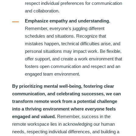
respect individual preferences for communication
and collaboration.
Emphasize empathy and understanding.
Remember, everyone's juggling different
schedules and situations. Recognize that
mistakes happen, technical difficulties arise, and
personal s
ituations may impact work. Be flexible,
offer support, and create a work environment that
fosters open communication and respect and an
engaged team environment.
By prioritizing mental well-being, fostering clear
communication, and celebrating successes, we can
transform remote work from a potential challenge
into a thriving environment where everyone feels
engaged and valued.
Remember, success in the
remote workspace lies in acknowledging our human
needs, respecting individual differences, and building a