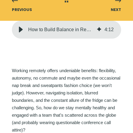
PREVIOUS
NEXT
How to Build Balance in Remote Workspaces | Genesis10
4
:
12
Working remotely offers undeniable benefits: flexibility,
autonomy, no commute and maybe even the occasional
nap break and sweatpants fashion choice (we won't
judge). However, navigating isolation, blurred
boundaries, and the constant allure of the fridge can be
challenging. So, how do we stay mentally healthy and
engaged with a team that's scattered across the globe
(and probably wearing questionable conference call
attire)?