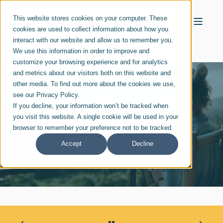
This website stores cookies on your computer. These
cookies are used to collect information about how you
interact with our website and allow us to remember you.
We use this information in order to improve and
customize your browsing experience and for analytics
and metrics about our visitors both on this website and
other media. To find out more about the cookies we use,
see our Privacy Policy.
If you decline, your information won’t be tracked when
MISTY LEBLANC
MAR 07, 2024
you visit this website. A single cookie will be used in your
Ways to Create Balance with a
browser to remember your preference not to be tracked.
Remote Work Space Anywhere
Accept
Decline