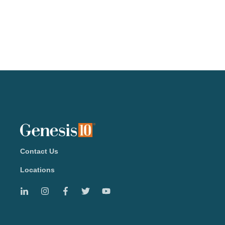
Contact Us
Locations