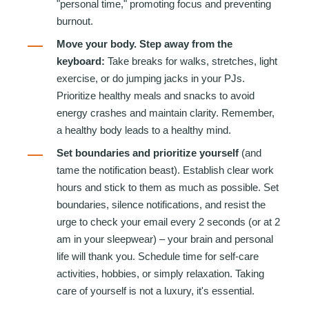
"personal time," promoting focus and preventing
burnout.
Move your body. Step away from the
keyboard:
Take breaks for walks, stretches, light
exercise, or do jumping jacks in your PJs.
Prioritize healthy meals and snacks to avoid
energy crashes and maintain clarity. Remember,
a healthy body leads to a healthy mind.
Set boundaries and prioritize yourself
(and
tame the notification beast). Establish clear work
ho
urs and stick to them as much as possible. Set
boundaries, silence notifications, and resist the
urge to check your email every 2 seconds (or at 2
am in your sleepwear) – your brain and personal
life will thank you. Schedule time for self-care
activities, h
obbies, or simply relaxation. Taking
care of yourself is not a luxury, it's essential.