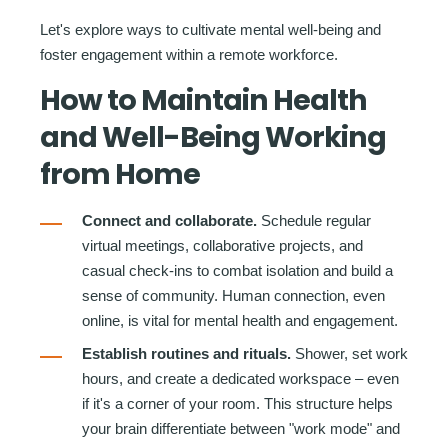
Let's explore ways to cultivate mental well-being and
foster engagement within a remote workforce.
How to Maintain Health
and Well-Being Working
from Home
Connect and collaborate.
Schedule regular
virtual meetings, collaborative projects, and
casual check-ins to combat isolation and build a
sense of community. Human connection, even
online, is vital for mental health and engagement.
Establish routines and rituals.
Shower, set work
hours, and create a dedicated workspace – even
if it's a corner of your room. This structure helps
your brain differentiate between "work mode" and