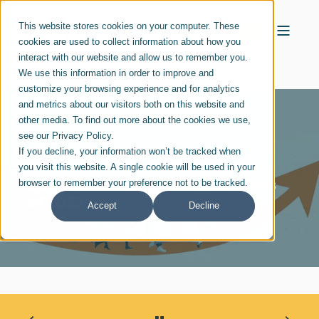
This website stores cookies on your computer. These
cookies are used to collect information about how you
interact with our website and allow us to remember you.
We use this information in order to improve and
customize your browsing experience and for analytics
and metrics about our visitors both on this website and
other media. To find out more about the cookies we use,
see our Privacy Policy.
If you decline, your information won’t be tracked when
GENESIS10 LEADERSHIP
JUN 19, 2023
you visit this website. A single cookie will be used in your
Jobs Market Promising for Class
browser to remember your preference not to be tracked.
of 2023
Accept
Decline