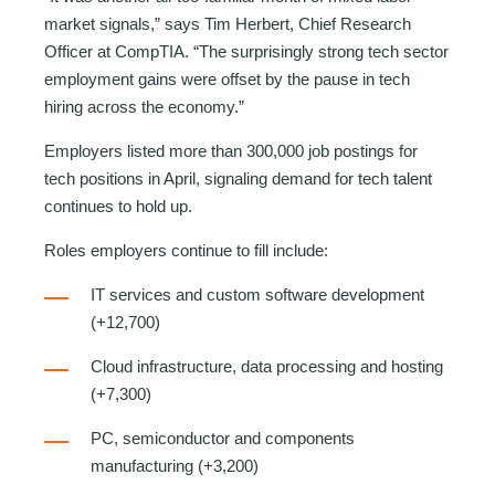
market signals,” says Tim Herbert, Chief Research
Officer at CompTIA. “The surprisingly strong tech sector
employment gains were offset by the pause in tech
hiring across the economy.”
Employers listed more than 300,000 job postings for
tech positions in April, signaling demand for tech talent
continues to hold up.
Roles employers continue to fill include:
IT services and custom software development
(+12,700)
Cloud infrastructure, data processing and hosting
(+7,300)
PC, semiconductor and components
manufacturing (+3,200)