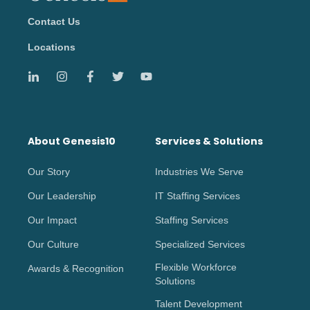
Contact Us
Locations
About Genesis10
Services & Solutions
Our Story
Industries We Serve
Our Leadership
IT Staffing Services
Our Impact
Staffing Services
Our Culture
Specialized Services
Flexible Workforce
Awards & Recognition
Solutions
Talent Development