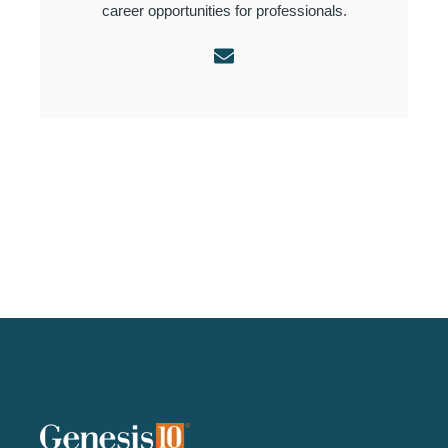
career opportunities for professionals.