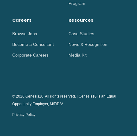
Program
Careers
Resources
Browse Jobs
Case Studies
Become a Consultant
News & Recognition
Corporate Careers
Media Kit
© 2026 Genesis10. All rights reserved. | Genesis10 is an Equal
Opportunity Employer, M/F/D/V
Privacy Policy