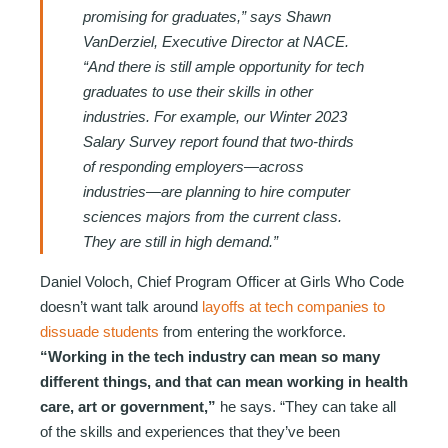
promising for graduates,” says Shawn
VanDerziel, Executive Director at NACE.
“And there is still ample opportunity for tech
graduates to use their skills in other
industries. For example, our Winter 2023
Salary Survey report found that two-thirds
of responding employers—across
industries—are planning to hire computer
sciences majors from the current class.
They are still in high demand.”
Daniel Voloch, Chief Program Officer at Girls Who Code
doesn’t want talk around
layoffs at tech companies to
dissuade students
from entering the workforce.
“Working in the tech industry can mean so many
different things, and that can mean working in health
care, art or government,”
he says. “They can take all
of the skills and experiences that they’ve been