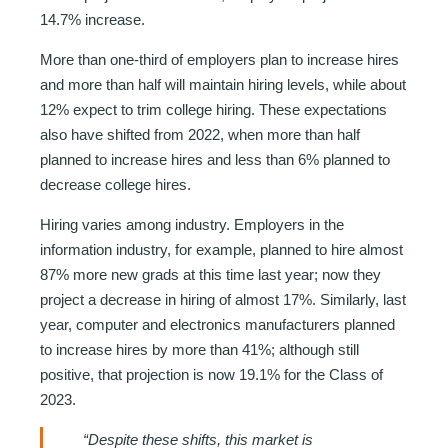
14.7% increase.
More than one-third of employers plan to increase hires
and more than half will maintain hiring levels, while about
12% expect to trim college hiring. These expectations
also have shifted from 2022, when more than half
planned to increase hires and less than 6% planned to
decrease college hires.
Hiring varies among industry. Employers in the
information industry, for example, planned to hire almost
87% more new grads at this time last year; now they
project a decrease in hiring of almost 17%. Similarly, last
year, computer and electronics manufacturers planned
to increase hires by more than 41%; although still
positive, that projection is now 19.1% for the Class of
2023.
“Despite these shifts, this market is