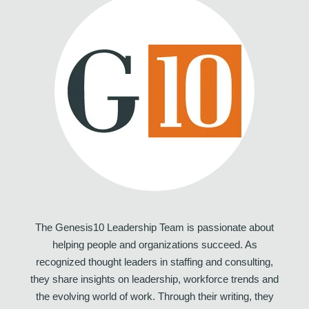
The Genesis10 Leadership Team is passionate about
helping people and organizations succeed. As
recognized thought leaders in staffing and consulting,
they share insights on leadership, workforce trends and
the evolving world of work. Through their writing, they