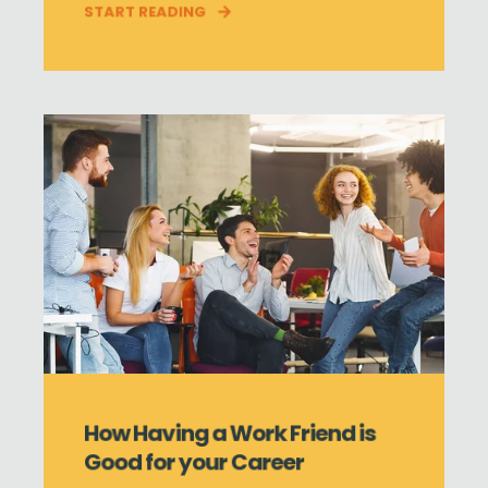
START READING
How Having a Work Friend is
Good for your Career