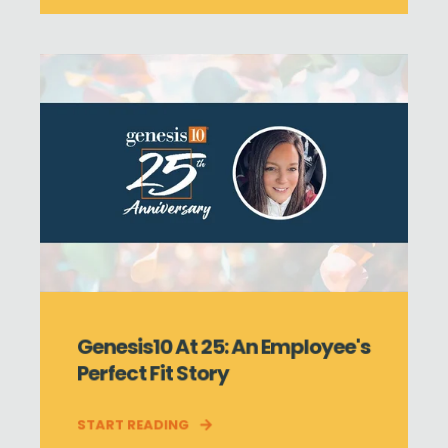
Genesis10 At 25: An Employee's
Perfect Fit Story
START READING