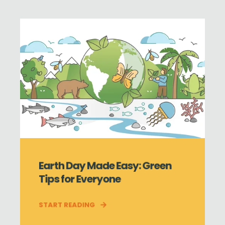
Earth Day Made Easy: Green
Tips for Everyone
START READING