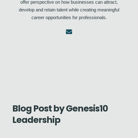
offer perspective on how businesses can attract,
develop and retain talent while creating meaningful
career opportunities for professionals.
Blog Post by
Genesis10
Leadership