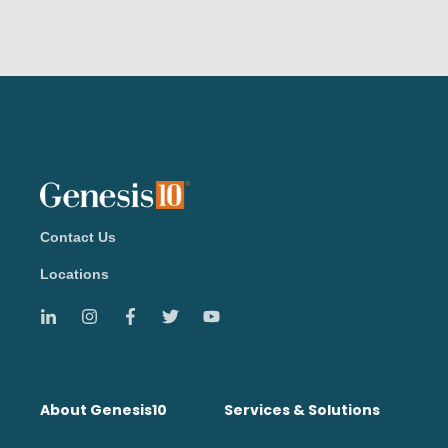
Contact Us
Locations
About Genesis10
Services & Solutions