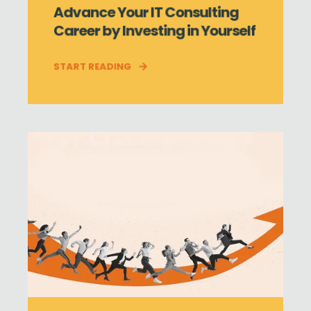
Advance Your IT Consulting
Career by Investing in Yourself
START READING