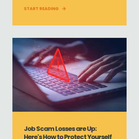
START READING
Job Scam Losses are Up:
Here's How to Protect Yourself