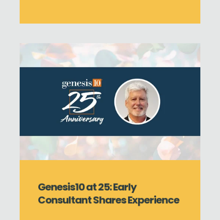
Genesis10 at 25: Early
Consultant Shares Experience