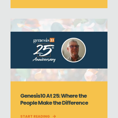
Genesis10 At 25: Where the
People Make the Difference
START READING