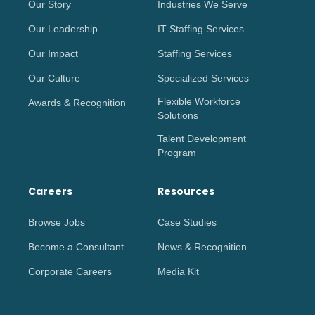
Our Story
Industries We Serve
Our Leadership
IT Staffing Services
Our Impact
Staffing Services
Our Culture
Specialized Services
Flexible Workforce
Awards & Recognition
Solutions
Talent Development
Program
Careers
Resources
Browse Jobs
Case Studies
Become a Consultant
News & Recognition
Corporate Careers
Media Kit