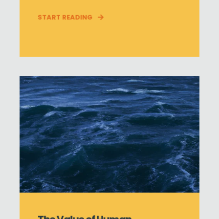
START READING