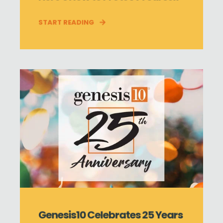
START READING
Genesis10 Celebrates 25 Years