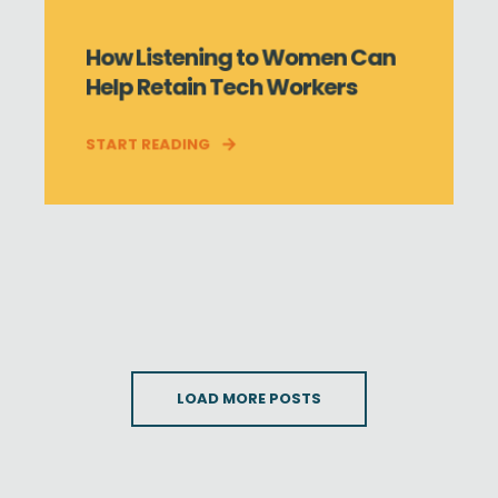
How Listening to Women Can
Help Retain Tech Workers
START READING
LOAD MORE POSTS