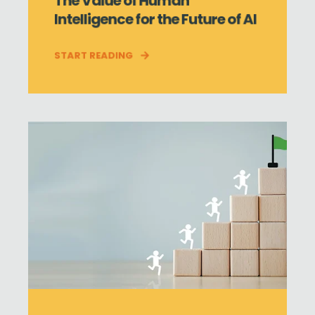
The Value of Human
Intelligence for the Future of AI
START READING