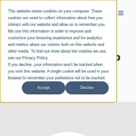
This website stores cookies on your computer. These
cookies are used to collect information about how you
interact with our website and allow us to remember you.
We use this information in order to improve and
customize your browsing experience and for analytics
and metrics about our visitors both on this website and
other media. To find out more about the cookies we use,
Genesis10 Leadership
see our Privacy Policy.
If you decline, your information won’t be tracked when
you visit this website. A single cookie will be used in your
browser to remember your preference not to be tracked.
Accept
Decline