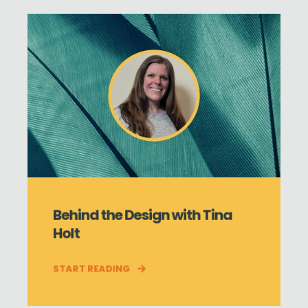
Behind the Design with Tina
Holt
START READING