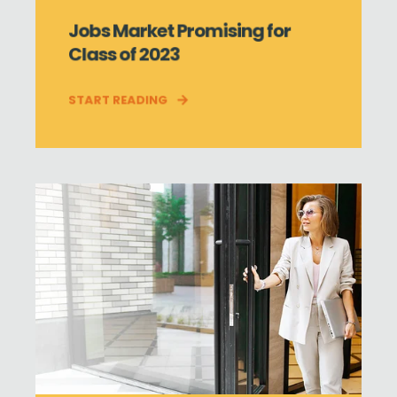
Jobs Market Promising for
Class of 2023
START READING