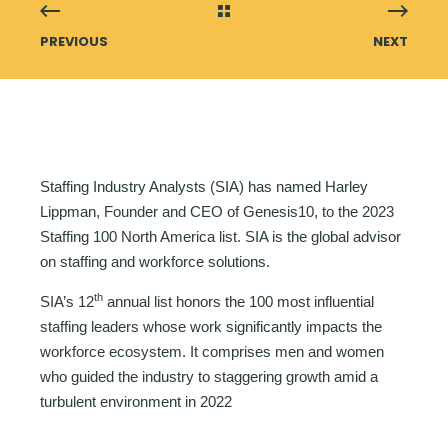
PREVIOUS
NEXT
Staffing Industry Analysts (SIA) has named Harley
Lippman, Founder and CEO of Genesis10, to the 2023
Staffing 100 North America list. SIA is the global advisor
on staffing and workforce solutions.
th
SIA’s 12
annual list honors the 100 most influential
staffing leaders whose work significantly impacts the
workforce ecosystem. It comprises men and women
who guided the industry to staggering growth amid a
turbulent environment in 2022