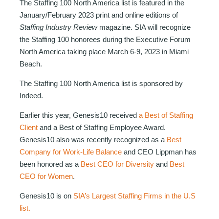
The Staffing 100 North America list is featured in the
January/February 2023 print and online editions of
Staffing Industry Review
magazine. SIA will recognize
the Staffing 100 honorees during the Executive Forum
North America taking place March 6-9, 2023 in Miami
Beach.
The Staffing 100 North America list is sponsored by
Indeed.
Earlier this year, Genesis10 received
a Best of Staffing
Client
and a Best of Staffing Employee Award.
Genesis10 also was recently recognized as a
Best
Company for Work-Life Balance
and CEO Lippman has
been honored as a
Best CEO for Diversity
and
Best
CEO for Women
.
Genesis10 is on
SIA’s Largest Staffing Firms in the U.S
list.