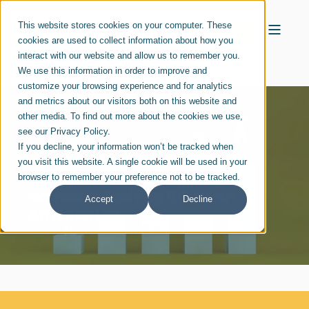
This website stores cookies on your computer. These
cookies are used to collect information about how you
interact with our website and allow us to remember you.
We use this information in order to improve and
customize your browsing experience and for analytics
and metrics about our visitors both on this website and
other media. To find out more about the cookies we use,
see our Privacy Policy.
If you decline, your information won’t be tracked when
FEB 16, 2023
you visit this website. A single cookie will be used in your
Genesis10's Harley Lippman
browser to remember your preference not to be tracked.
Named to Staffing 100 North
Accept
Decline
America List