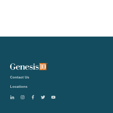
Contact Us
Locations