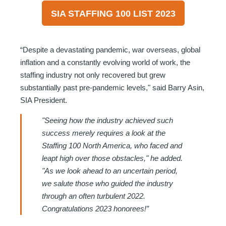
SIA STAFFING 100 LIST 2023
“Despite a devastating pandemic, war overseas, global
inflation and a constantly evolving world of work, the
staffing industry not only recovered but grew
substantially past pre-pandemic levels," said Barry Asin,
SIA President.
"Seeing how the industry achieved such
success merely requires a look at the
Staffing 100 North America, who faced and
leapt high over those obstacles," he added.
"As we look ahead to an uncertain period,
we salute those who guided the industry
through an often turbulent 2022.
Congratulations 2023 honorees!”