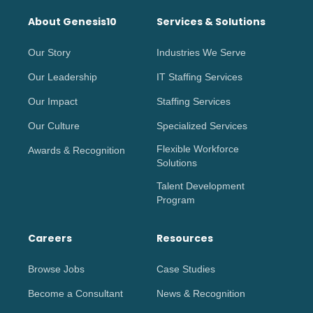
About Genesis10
Services & Solutions
Our Story
Industries We Serve
Our Leadership
IT Staffing Services
Our Impact
Staffing Services
Our Culture
Specialized Services
Flexible Workforce
Awards & Recognition
Solutions
Talent Development
Program
Careers
Resources
Browse Jobs
Case Studies
Become a Consultant
News & Recognition