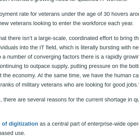
oyment rate for veterans under the age of 30 hovers aro
ew veterans looking to enter the workforce each year.
at there isn’t a large-scale, coordinated effort to bring th
viduals into the IT field, which is literally bursting with 
 a number of converging factors there is a rapidly growi
ontinuing to outpace supply, putting pressure on the bott
 the economy. At the same time, we have the human capit
ranks of military veterans who are looking for good jobs.
 there are several reasons for the current shortage in qu
f digitization
as a central part of enterprise-wide ope
based use.