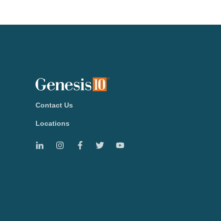
Contact Us
Locations