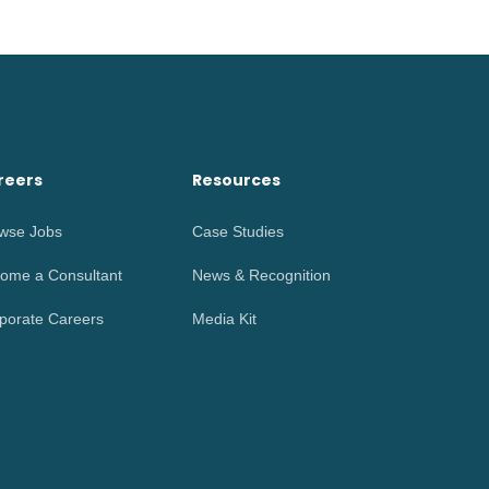
reers
Resources
wse Jobs
Case Studies
ome a Consultant
News & Recognition
porate Careers
Media Kit