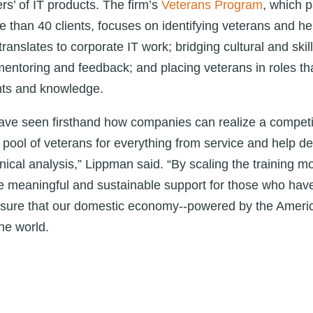
rs’ of IT products. The firm’s
Veterans Program
, which 
 than 40 clients, focuses on identifying veterans and he
ranslates to corporate IT work; bridging cultural and skil
ntoring and feedback; and placing veterans in roles tha
ents and knowledge.
have seen firsthand how companies can realize a compet
t pool of veterans for everything from service and help de
nical analysis,” Lippman said. “By scaling the training m
e meaningful and sustainable support for those who have r
ensure that our domestic economy--powered by the Ameri
he world.