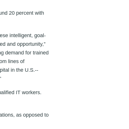
und 20 percent with
ese intelligent, goal-
need and opportunity,”
ng demand for trained
om lines of
al in the U.S.--
”
alified IT workers.
rations, as opposed to