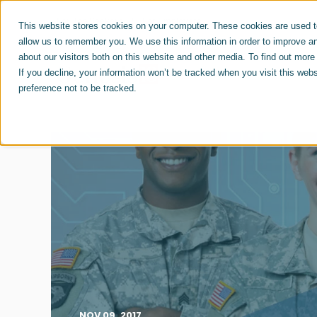
For Job Seekers
For Employers
This website stores cookies on your computer. These cookies are used to
allow us to remember you. We use this information in order to improve a
about our visitors both on this website and other media. To find out mor
ABOUT US
CAREERS
If you decline, your information won’t be tracked when you visit this web
preference not to be tracked.
NOV 09, 2017