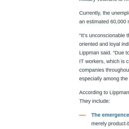
Currently, the unempl
an estimated 60,000 n
“It’s unconscionable th
oriented and loyal indi
Lippman said. “Due to
IT workers, which is c
companies throughout
especially among the 
According to Lippman,
They include:
The emergence o
merely product-