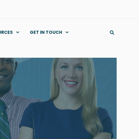
URCES
GET IN TOUCH