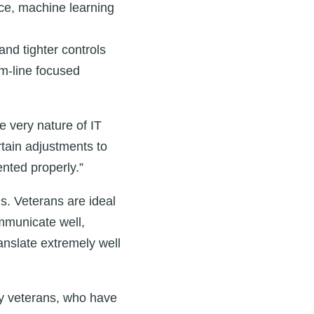
ence, machine learning
and tighter controls
om-line focused
e very nature of IT
rtain adjustments to
nted properly.”
s. Veterans are ideal
mmunicate well,
ranslate extremely well
by veterans, who have