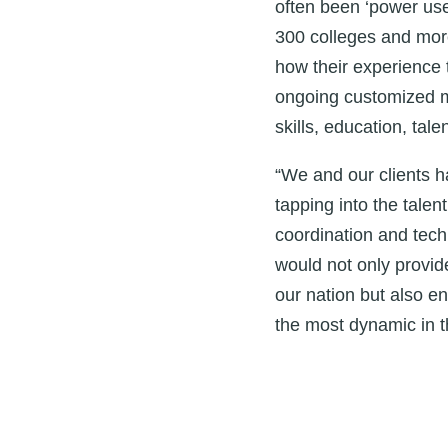
often been ‘power use
300 colleges and more
how their experience t
ongoing customized me
skills, education, tal
“We and our clients 
tapping into the talen
coordination and tech
would not only provid
our nation but also 
the most dynamic in t