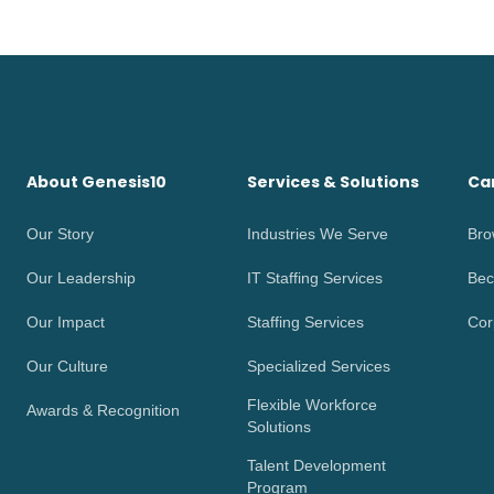
About Genesis10
Services & Solutions
Ca
Our Story
Industries We Serve
Bro
Our Leadership
IT Staffing Services
Bec
Our Impact
Staffing Services
Cor
Our Culture
Specialized Services
Flexible Workforce
Awards & Recognition
Solutions
Talent Development
Program