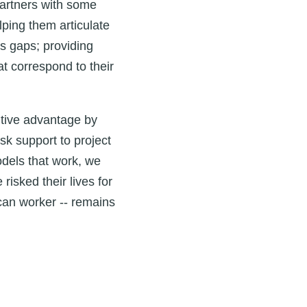
partners with some
lping them articulate
ls gaps; providing
t correspond to their
itive advantage by
sk support to project
odels that work, we
isked their lives for
can worker -- remains