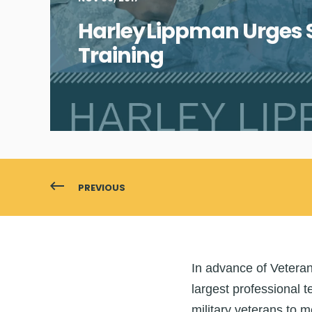
Harley Lippman Urges S
Training
PREVIOUS
In advan
ce of Vetera
largest professional t
military veterans to 