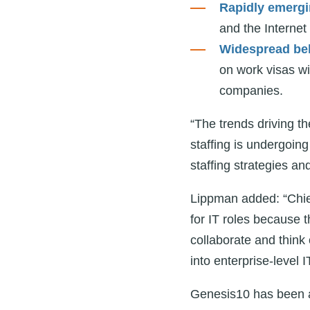
Rapidly emergi
and the Internet
Widespread bel
on work visas wi
companies.
“The trends driving th
staffing is undergoin
staffing strategies a
Lippman added: “Chief
for IT roles because 
collaborate and think 
into enterprise-level I
Genesis10 has been at