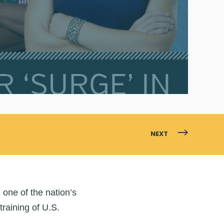
NEXT
,
one of the nation’s
training of U.S.