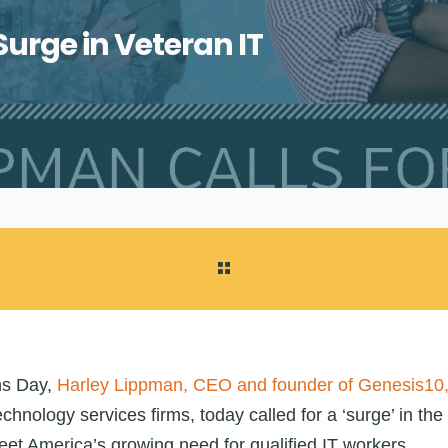
urge in Veteran IT
ns Day,
Harley Lippman, CEO and founder of Genesis10
echnology services firms, today called for a ‘surge’ in the 
meet America’s growing need for qualified IT workers.