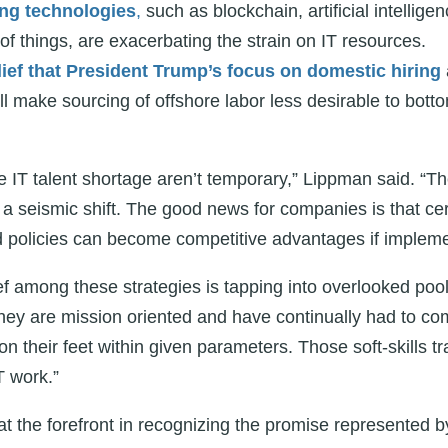
ng technologies
,
such as blockchain, artificial intellig
 of things, are exacerbating the strain on IT resources.
ief that President Trump’s focus on domestic hiring
ll make sourcing of offshore labor less desirable to bott
e IT talent shortage aren’t temporary,” Lippman said. “Th
g a seismic shift. The good news for companies is that ce
nd policies can become competitive advantages if impleme
 among these strategies is tapping into overlooked pool
they are mission oriented and have continually had to co
on their feet within given parameters. Those soft-skills t
T work.”
 the forefront in recognizing the promise represented 