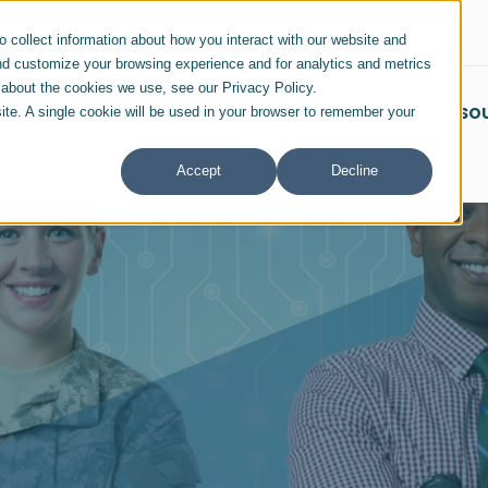
 collect information about how you interact with our website and
nd customize your browsing experience and for analytics and metrics
e about the cookies we use, see our Privacy Policy.
SERVICES & SOLUTIONS
INDUSTRIES
RESO
site. A single cookie will be used in your browser to remember your
Accept
Decline