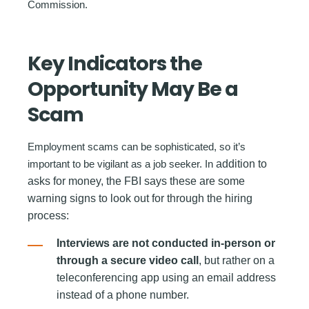
Commission.
Key Indicators the
Opportunity May Be a
Scam
Employment scams can be sophisticated, so it’s
important to be vigilant as a job seeker. In
addition to
asks for money, the FBI says these are some
warning signs to look out for through the hiring
process:
Interviews are not conducted in-person or
through a secure video call
, but rather on a
teleconferencing app using an email address
instead of a phone number.