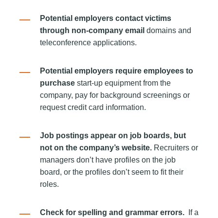
Potential employers contact victims
through non-company email
domains and
teleconference applications.
Potential employers require employees to
purchase
start-up equipment from the
company, pay for background screenings or
request credit card information.
Job postings appear on job boards, but
not on the company’s website.
Recruiters or
managers don’t have profiles on the job
board, or the profiles don’t seem to fit their
roles.
Check for spelling and grammar errors.
If a