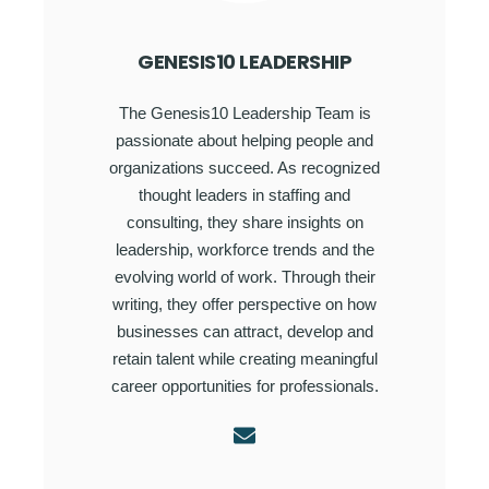
GENESIS10 LEADERSHIP
The Genesis10 Leadership Team is
passionate about helping people and
organizations succeed. As recognized
thought leaders in staffing and
consulting, they share insights on
leadership, workforce trends and the
evolving world of work. Through their
writing, they offer perspective on how
businesses can attract, develop and
retain talent while creating meaningful
career opportunities for professionals.