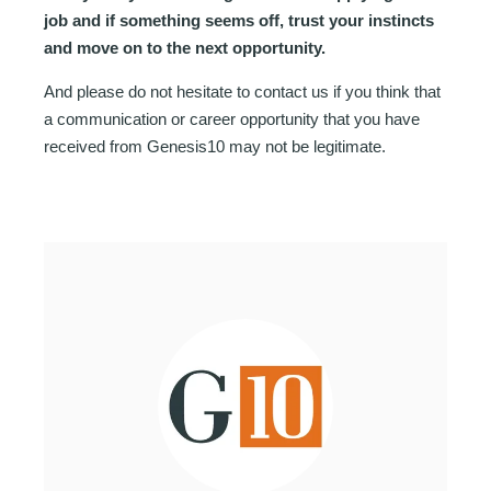
job and if something seems off, trust your instincts
and move on to the next opportunity.
And please do not hesitate to contact us if you think that
a communication or career opportunity that you have
received from Genesis10 may not be legitimate.