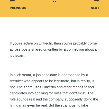
PREVIOUS
NEXT
If you’re active on LinkedIn, then you’ve probably come
across posts shared or written by a connection about a
job scam.
In a job scam, a job candidate is approached by a
recruiter who appears to be legitimate, but in reality, is
not. The scam uses LinkedIn and other means to fool
candidates into applying for roles that don’t exist. The
role sounds real and the company supposedly doing the
hiring may even be real. But the scam, using fake