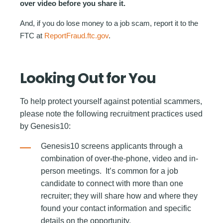
over video before you share it.
And, if you do lose money to a job scam, report it to the
FTC at
ReportFraud.ftc.gov
.
Looking Out for You
To help protect yourself against potential scammers,
please note the following recruitment practices used
by Genesis10:
Genesis10 screens applicants through a
combination of over-the-phone, video and in-
person meetings. It’s common for a job
candidate to connect with more than one
recruiter; they will share how and where they
found your contact information and specific
details on the opportunity.