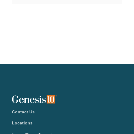
Contact Us
Locations