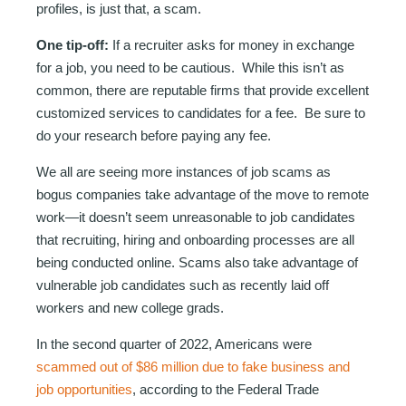
profiles, is just that, a scam.
One tip-off:
If a recruiter asks for money in exchange
for a job, you need to be cautious. While this isn’t as
common, there are reputable firms that provide excellent
customized services to candidates for a fee. Be sure to
do your research before paying any fee.
We all are seeing more instances of job scams as
bogus companies take advantage of the move to remote
work—it doesn’t seem unreasonable to job candidates
that recruiting, hiring and onboarding processes are all
being conducted online. Scams also take advantage of
vulnerable job candidates such as recently laid off
workers and new college grads.
In the second quarter of 2022, Americans were
scammed out of $86 million due to fake business and
job opportunities
, according to the Federal Trade