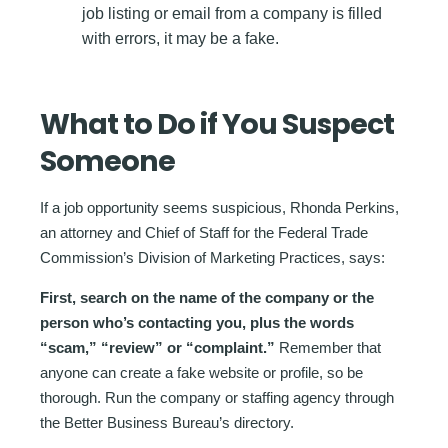
job listing or email from a company is filled
with errors, it may be a fake.
What to Do if You Suspect
Someone
If a job opportunity seems suspicious, Rhonda Perkins,
an attorney and Chief of Staff for the Federal Trade
Commission’s Division of Marketing Practices, says:
First, search on the name of the company or the
person who’s contacting you, plus the words
“scam,” “review” or “complaint.”
Remember that
anyone can create a fake website or profile, so be
thorough. Run the company or staffing agency through
the Better Business Bureau’s directory.