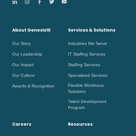
About Genesis10
Services & Solutions
Our Story
Industries We Serve
Our Leadership
IT Staffing Services
Our Impact
Staffing Services
Our Culture
Specialized Services
Flexible Workforce
Awards & Recognition
Solutions
Talent Development
Program
Careers
Resources