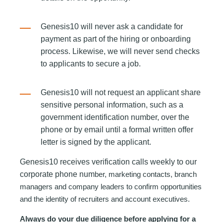
Genesis10 will never ask a candidate for
payment as part of the hiring or onboarding
process. Likewise, we will never send checks
to applicants to secure a job.
Genesis10 wi
ll not request an applicant share
sensitive personal information, such as a
government identification number, over the
phone or by email until a formal written offer
letter is signed by the applicant.
Genesis10 receives verification calls weekly to our
corporate phone num
ber, marketing contacts, branch
managers and company leaders to confirm opportunities
and the identity of recruiters and account executives.
Always do your due diligence before applying for a