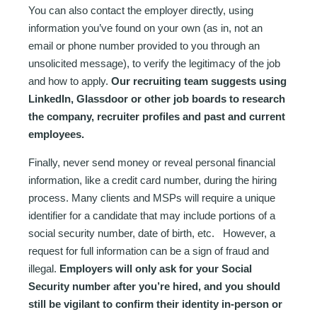
You can also contact the employer directly, using
information you’ve found on your own (as in, not an
email or phone number provided to you through an
unsolicited message), to verify the legitimacy of the job
and how to apply.
Our recruiting team suggests using
LinkedIn, Glassdoor or other job boards to research
the company, recruiter profiles and past and current
employees.
Finally, never send money or reveal personal financial
information, like a credit card number, during the hiring
process. Many clients and MSPs will require a unique
identifier for a candidate that may include portions of a
social security number, date of birth, etc. However, a
request for full information can be a sign of fraud and
illegal.
Employers will only ask for your Social
Security number after you’re hired, and you should
still be vigilant to confirm their identity in-person or