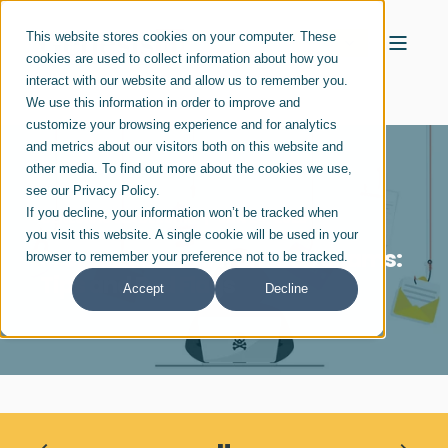
This website stores cookies on your computer. These
cookies are used to collect information about how you
interact with our website and allow us to remember you.
We use this information in order to improve and
customize your browsing experience and for analytics
and metrics about our visitors both on this website and
other media. To find out more about the cookies we use,
see our Privacy Policy.
If you decline, your information won’t be tracked when
GENESIS10 LEADERSHIP
JAN 24, 2023
you visit this website. A single cookie will be used in your
Protect Yourself from Job Scams:
browser to remember your preference not to be tracked.
Tips and Red Flags
Accept
Decline