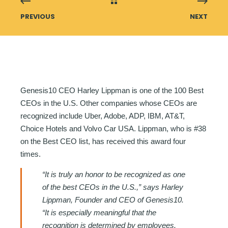
PREVIOUS
NEXT
Genesis10 CEO Harley Lippman is one of the 100 Best
CEOs in the U.S. Other companies whose CEOs are
recognized include Uber, Adobe, ADP, IBM, AT&T,
Choice Hotels and Volvo Car USA. Lippman, who is #38
on the Best CEO list, has received this award four
times.
“It is truly an honor to be recognized as one
of the best CEOs in the U.S.,” says Harley
Lippman, Founder and CEO of Genesis10.
“It is especially meaningful that the
recognition is determined by employees.