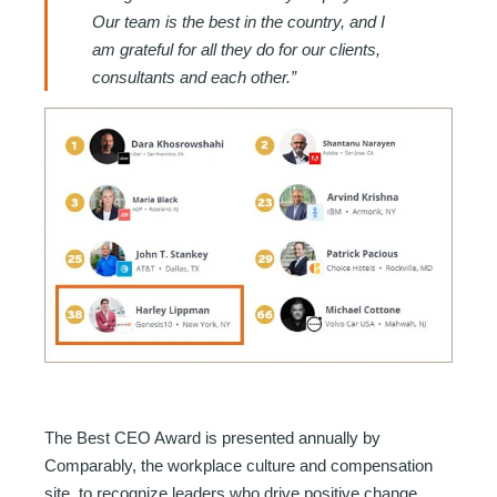
Our team is the best in the country, and I
am grateful for all they do for our clients,
consultants and each other.”
The Best CEO Award is presented annually by
Comparably, the workplace culture and compensation
site, to recognize leaders who drive positive change