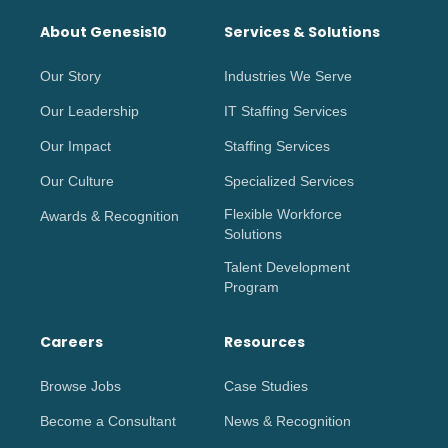
About Genesis10
Services & Solutions
Our Story
Industries We Serve
Our Leadership
IT Staffing Services
Our Impact
Staffing Services
Our Culture
Specialized Services
Flexible Workforce
Awards & Recognition
Solutions
Talent Development
Program
Careers
Resources
Browse Jobs
Case Studies
Become a Consultant
News & Recognition