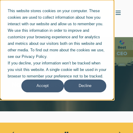
This website stores cookies on your computer. These
cookies are used to collect information about how you
interact with our website and allow us to remember you.
We use this information in order to improve and
customize your browsing experience and for analytics
and metrics about our visitors both on this website and
other media. To find out more about the cookies we use,
see our Privacy Policy.
If you decline, your information won’t be tracked when
DEC 19, 2023
you visit this website. A single cookie will be used in your
Genesis10’s Harley Lippman
browser to remember your preference not to be tracked.
Named A Best CEO
Accept
Decline