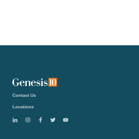
Contact Us
Locations