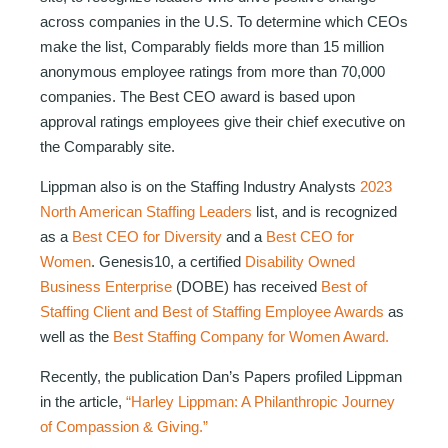
across companies in the U.S. To determine which CEOs
make the list, Comparably fields more than 15 million
anonymous employee ratings from more than 70,000
companies. The Best CEO award is based upon
approval ratings employees give their chief executive on
the Comparably site.
Lippman also is on the Staffing Industry Analysts
2023
North American Staffing Leaders
list, and is recognized
as a
Best CEO for Diversity
and a
Best CEO for
Women
. Genesis10, a certified
Disability Owned
Business Enterprise
(DOBE) has received
Best of
Staffing Client and Best of Staffing Employee Awards
as
well as the
Best Staffing Company for Women Award.
Recently, the publication Dan’s Papers profiled Lippman
in the article,
“Harley Lippman: A Philanthropic Journey
of Compassion & Giving.”