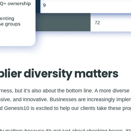
ier diversity matters
airness, but it’s also about the bottom line. A more divers
onsive, and innovative. Businesses are increasingly imple
d Genesis10 is excited to help our clients take these pr