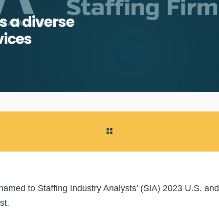
s a diverse
vices
med to Staffing Industry Analysts’ (SIA) 2023 U.S. and
st.