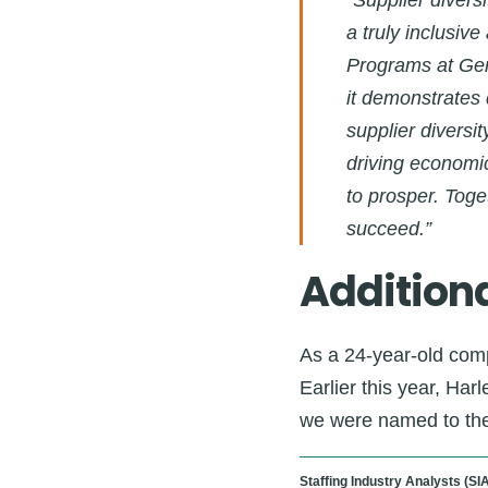
“Supplier divers
a truly inclusiv
Programs at Gen
it demonstrates
supplier diversi
driving economic
to prosper. Toge
succeed.”
Additiona
As a 24-year-old comp
Earlier this year, Ha
we were named to th
Staffing Industry Analysts (SIA