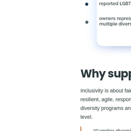
Why suppl
Inclusivity is about f
resilient, agile, resp
diversity programs an
level.