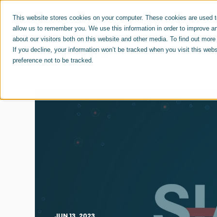
For Job Seekers
For Employers
This website stores cookies on your computer. These cookies are used to
allow us to remember you. We use this information in order to improve a
about our visitors both on this website and other media. To find out mor
ABOUT US
CAREERS
If you decline, your information won’t be tracked when you visit this web
preference not to be tracked.
JUN 13, 2023