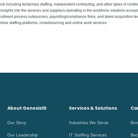
including temporary staffing, independent contracting, and other types of contin
insights into the services and suppliers operating in the workforce solutions ecosyst
uitment process outsourcers, payrolling/compliance firms, and talent acquisition te
ine staffing platforms, crowdsourcing and online work services.
About Genesis10
Services & Solutions
Ca
Our Story
Industries We Serve
Bro
Our Leadership
IT Staffing Services
Bec