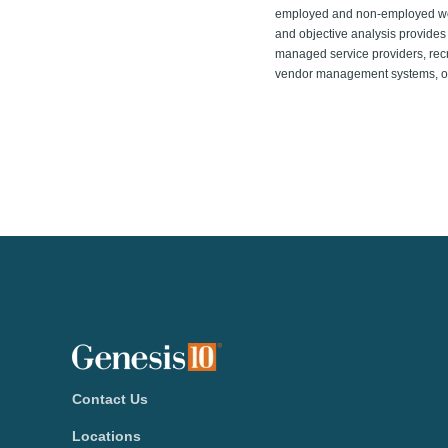
employed and non-employed work 
and objective analysis provides 
managed service providers, recr
vendor management systems, onl
Contact Us
Locations