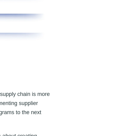
e supply chain is more
menting supplier
ograms to the next