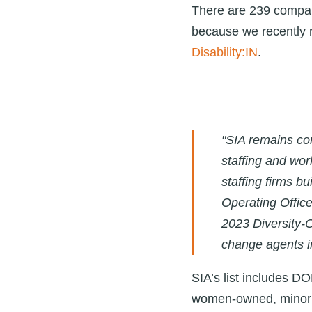
There are 239 compani
because we recently r
Disability:IN
.
"SIA remains com
staffing and wor
staffing firms b
Operating Office
2023 Diversity-O
change agents in
SIA’s list includes DO
women-owned, minori