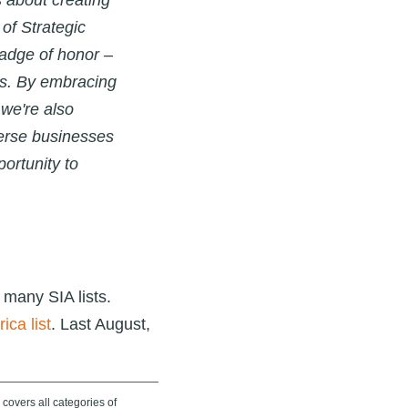
s about creating
of Strategic
adge of honor –
s. By embracing
 we're also
verse businesses
ortunity to
 many SIA lists.
ica list
.
Last August,
 covers all categories of