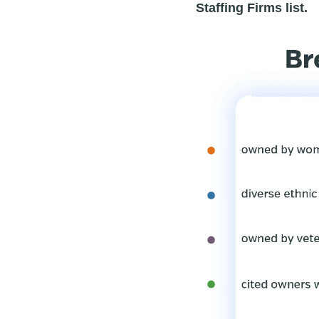
Staffing Firms list.