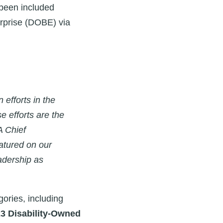
 been included
erprise (DOBE)
via
 efforts in the
e efforts are the
A Chief
eatured on our
eadership as
gories, including
23 Disability-Owned