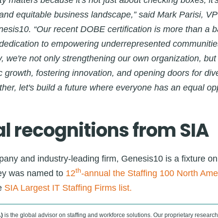
ity matters because it's not just about checking boxes, it'
e and equitable business landscape,” said Mark Parisi, VP 
esis10. “Our recent DOBE certification is more than a b
 dedication to empowering underrepresented communitie
ty, we're not only strengthening our own organization, but
 growth, fostering innovation, and opening doors for di
ther, let's build a future where everyone has an equal opp
l recognitions from SIA
any and industry-leading firm, Genesis10 is a fixture on
th
rley was named to
12
-annual the Staffing 100 North Amer
e
SIA Largest IT Staffing Firms list.
)
is the global advisor on staffing and workforce solutions. Our proprietary research