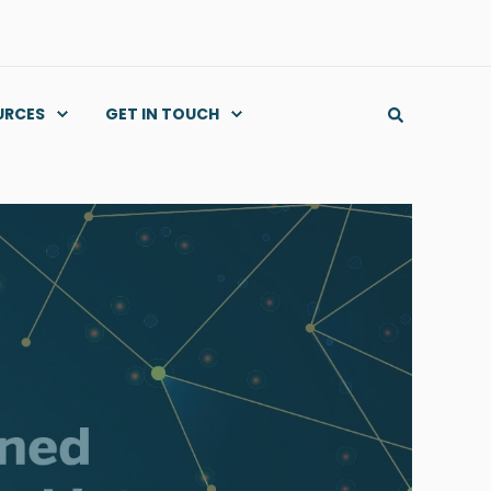
URCES
GET IN TOUCH