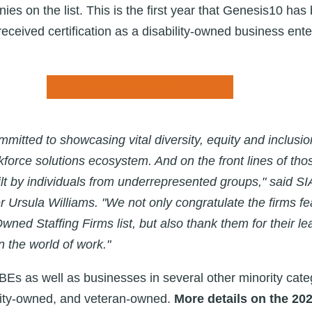
es on the list. This is the first year that Genesis10 has
eceived certification as a
disability-owned business ent
READ THE COMPLETE LIST
mitted to showcasing vital diversity, equity and inclusion
kforce solutions ecosystem. And on the front lines of thos
uilt by individuals from underrepresented groups," said SI
r Ursula Williams. "We not only congratulate the firms f
wned Staffing Firms list, but also thank them for their l
 the world of work."
BEs as well as businesses in several other minority cate
ty-owned, and veteran-owned.
More details on the 20