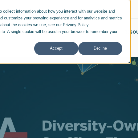
 collect information about how you interact with our website and
nd customize your browsing experience and for analytics and metrics
e about the cookies we use, see our Privacy Policy.
SERVICES & SOLUTIONS
INDUSTRIES
RESO
site. A single cookie will be used in your browser to remember your
Accept
Decline