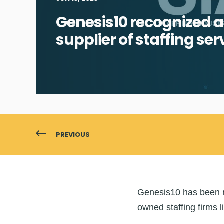
Genesis10 recognized a
supplier of staffing ser
PREVIOUS
Genesis10 has been na
owned staffing firms li