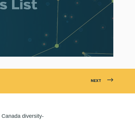
NEXT
 Canada diversity-