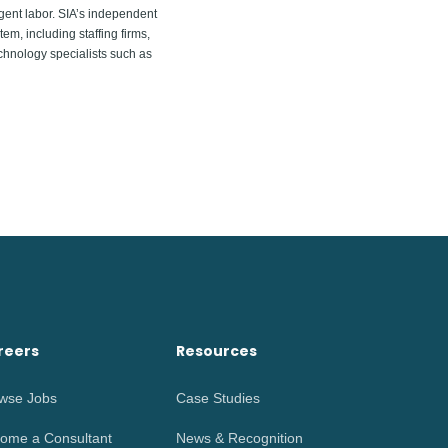
gent labor. SIA’s independent
em, including staffing firms,
chnology specialists such as
reers
Resources
wse Jobs
Case Studies
ome a Consultant
News & Recognition