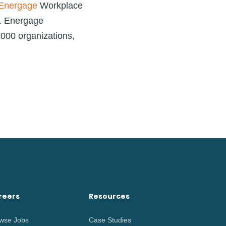
Energage
Workplace
e. Energage
,000 organizations,
reers
Resources
wse Jobs
Case Studies