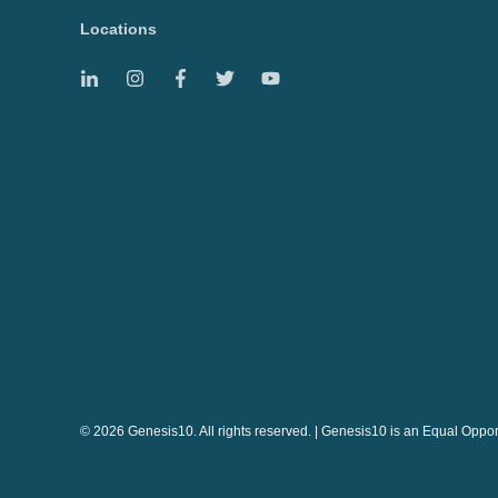
Locations
© 2026 Genesis10. All rights reserved. | Genesis10 is an Equal Oppo