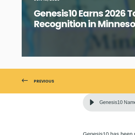
Genesis10 Earns 2026 
Recognition in Minnes
PREVIOUS
Genesis10 Name
Genesis10 has been