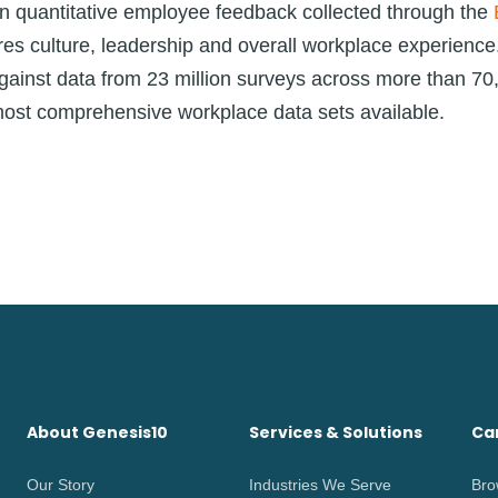
n quantitative employee feedback collected through the
es culture, leadership and overall workplace experienc
ainst data from 23 million surveys across more than 70
most comprehensive workplace data sets available.
About Genesis10
Services & Solutions
Ca
Our Story
Industries We Serve
Bro