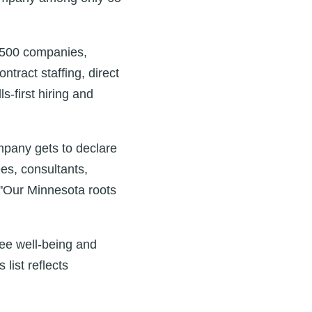
 500 companies,
tract staffing, direct
‑first hiring and
mpany gets to declare
es, consultants,
 "Our Minnesota roots
yee well‑being and
ist reflects