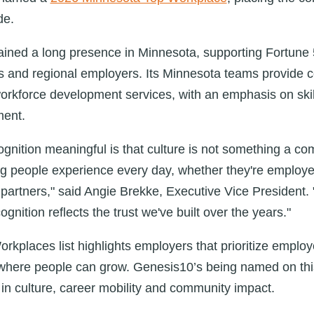
de.
ined a long presence in Minnesota, supporting Fortune
s and regional employers. Its Minnesota teams provide con
orkforce development services, with an emphasis on skills
ment.
gnition meaningful is that culture is not something a co
hing people experience every day, whether they're employe
r partners," said Angie Brekke, Executive Vice President.
gnition reflects the trust we've built over the years."
kplaces list highlights employers that prioritize emplo
here people can grow. Genesis10’s being named on this l
in culture, career mobility and community impact.