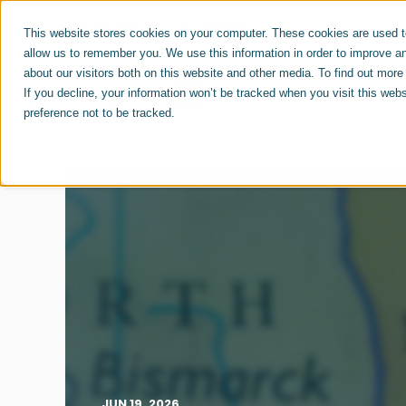
For Job Seekers
For Employers
This website stores cookies on your computer. These cookies are used to
allow us to remember you. We use this information in order to improve a
about our visitors both on this website and other media. To find out mor
ABOUT US
CAREERS
If you decline, your information won’t be tracked when you visit this web
preference not to be tracked.
JUN 19, 2026