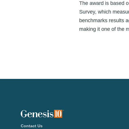
The award is based o
Survey, which measur
benchmarks results ag
making it one of the 
Contact Us