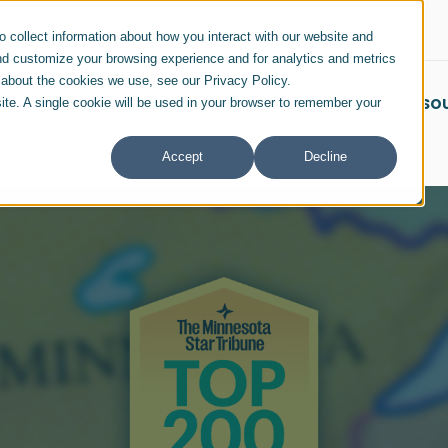
 collect information about how you interact with our website and
nd customize your browsing experience and for analytics and metrics
e about the cookies we use, see our Privacy Policy.
SERVICES & SOLUTIONS
INDUSTRIES
RESO
site. A single cookie will be used in your browser to remember your
Accept
Decline