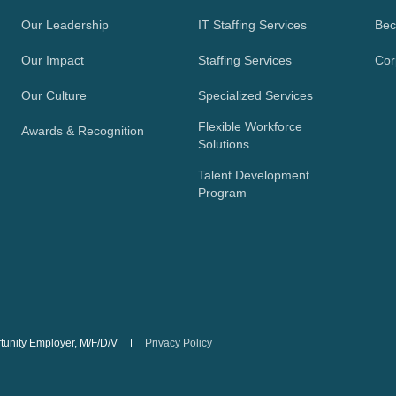
Our Leadership
IT Staffing Services
Bec
Our Impact
Staffing Services
Cor
Our Culture
Specialized Services
Flexible Workforce
Awards & Recognition
Solutions
Talent Development
Program
rtunity Employer, M/F/D/V
Privacy Policy