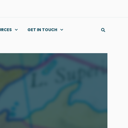
URCES
GET IN TOUCH