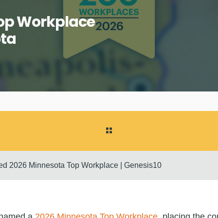
Top Workplace
ota
d 2026 Minnesota Top Workplace | Genesis10
 named a
2026 Minnesota Top Workplace
, placing the 