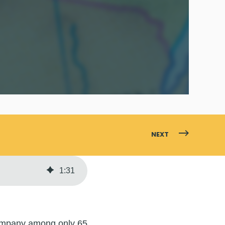
NEXT
1
:
31
company among only 65