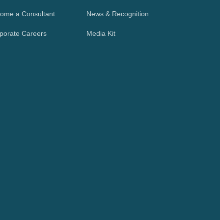
ome a Consultant
News & Recognition
porate Careers
Media Kit