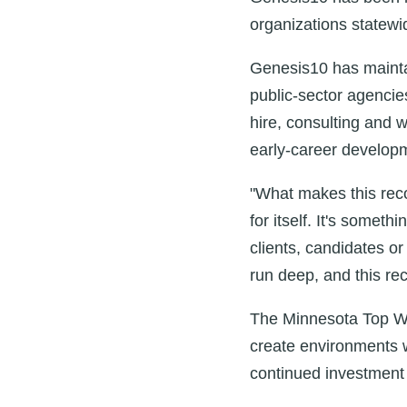
organizations statewi
Genesis10 has mainta
public‑sector agencie
hire, consulting and w
early‑career develop
"What makes this reco
for itself. It's somet
clients, candidates o
run deep, and this reco
The Minnesota Top Wor
create environments w
continued investment 