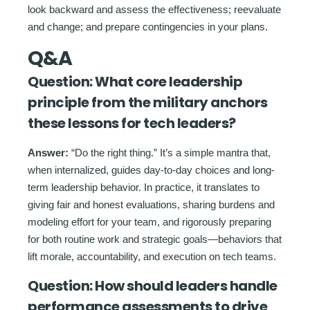
look backward and assess the effectiveness; reevaluate
and change; and prepare contingencies in your plans.
Q&A
Question:
What core leadership
principle from the military anchors
these lessons for tech leaders?
Answer:
“Do the right thing.” It’s a simple mantra that,
when internalized, guides day-to-day choices and long-
term leadership behavior. In practice, it translates to
giving fair and honest evaluations, sharing burdens and
modeling effort for your team, and rigorously preparing
for both routine work and strategic goals—behaviors that
lift morale, accountability, and execution on tech teams.
Question:
How should leaders handle
performance assessments to drive