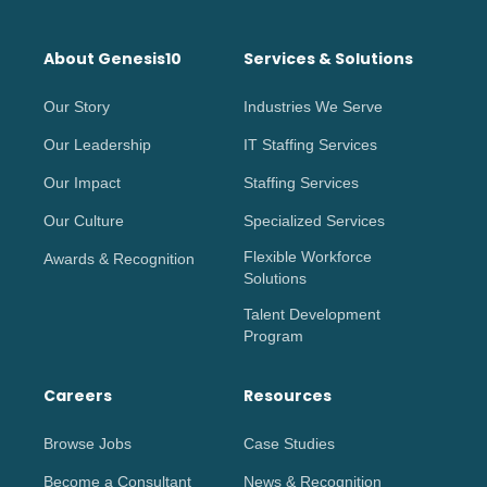
About Genesis10
Services & Solutions
Our Story
Industries We Serve
Our Leadership
IT Staffing Services
Our Impact
Staffing Services
Our Culture
Specialized Services
Flexible Workforce
Awards & Recognition
Solutions
Talent Development
Program
Careers
Resources
Browse Jobs
Case Studies
Become a Consultant
News & Recognition