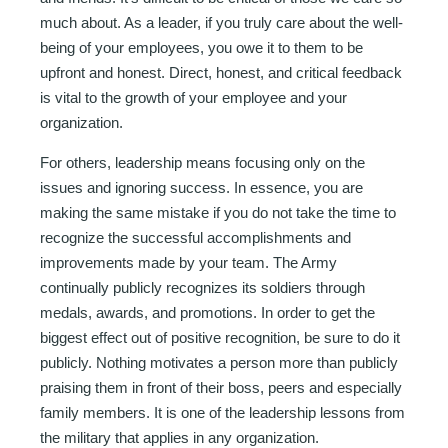
much about. As a leader, if you truly care about the well-
being of your employees, you owe it to them to be
upfront and honest. Direct, honest, and critical feedback
is vital to the growth of your employee and your
organization.
For others, leadership means focusing only on the
issues and ignoring success. In essence, you are
making the same mistake if you do not take the time to
recognize the successful accomplishments and
improvements made by your team. The Army
continually publicly recognizes its soldiers through
medals, awards, and promotions. In order to get the
biggest effect out of positive recognition, be sure to do it
publicly. Nothing motivates a person more than publicly
praising them in front of their boss, peers and especially
family members. It is one of the leadership lessons from
the military that applies in any organization.