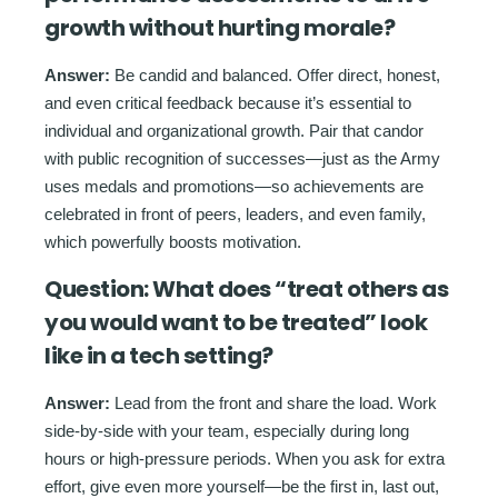
growth without hurting morale?
Answer:
Be candid and balanced. Offer direct, honest,
and even critical feedback because it’s essential to
individual and organizational growth. Pair that candor
with public recognition of successes—just as the Army
uses medals and promotions—so achievements are
celebrated in front of peers, leaders, and even family,
which powerfully boosts motivation.
Question:
What does “treat others as
you would want to be treated” look
like in a tech setting?
Answer:
Lead from the front and share the load. Work
side-by-side with your team, especially during long
hours or high-pressure periods. When you ask for extra
effort, give even more yourself—be the first in, last out,