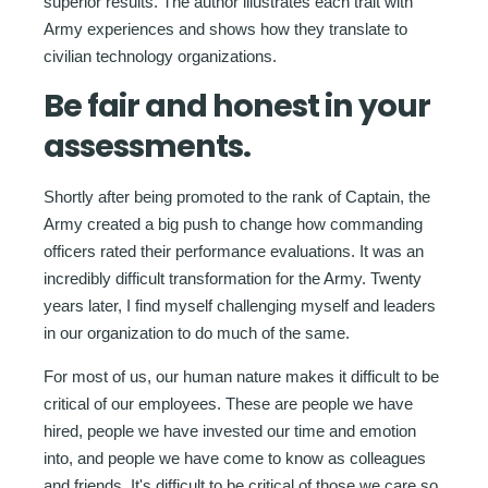
superior results. The author illustrates each trait with
Army experiences and shows how they translate to
civilian technology organizations.
Be fair and honest in your
assessments.
Shortly after being promoted to the rank of Captain, the
Army created a big push to change how commanding
officers rated their performance evaluations. It was an
incredibly difficult transformation for the Army. Twenty
years later, I find myself challenging myself and leaders
in our organization to do much of the same.
For most of us, our human nature makes it difficult to be
critical of our employees. These are people we have
hired, people we have invested our time and emotion
into, and people we have come to know as colleagues
and friends. It's difficult to be critical of those we care so