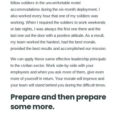
fellow soldiers in the uncomfortable motel
accommodations during the six-month deployment. I
also worked every hour that one of my soldiers was
working. When I required the soldiers to work weekends
or late nights, I was always the first one there and the
last one out the door with a positive attitude. As a result,
my team worked the hardest, had the best morale,
provided the best results and accomplished our mission.
We can apply these same effective leadership principals
to the civilian sector. Work side-by-side with your
employees and when you ask more of them, give even
more of yourself in return. Your morale will improve and
your team will stand behind you during the difficult times.
Prepare and then prepare
some more.