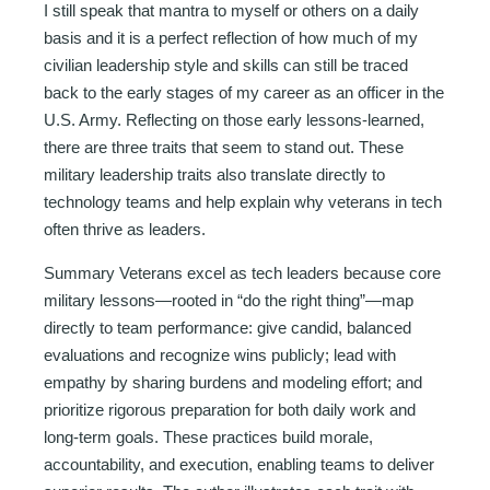
I still speak that mantra to myself or others on a daily
basis and it is a perfect reflection of how much of my
civilian leadership style and skills can still be traced
back to the early stages of my career as an officer in the
U.S. Army. Reflecting on those early lessons-learned,
there are three traits that seem to stand out. These
military leadership traits also translate directly to
technology teams and help explain why veterans in tech
often thrive as leaders.
Summary Veterans excel as tech leaders because core
military lessons—rooted in “do the right thing”—map
directly to team performance: give candid, balanced
evaluations and recognize wins publicly; lead with
empathy by sharing burdens and modeling effort; and
prioritize rigorous preparation for both daily work and
long-term goals. These practices build morale,
accountability, and execution, enabling teams to deliver