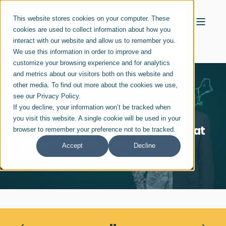
This website stores cookies on your computer. These
cookies are used to collect information about how you
interact with our website and allow us to remember you.
We use this information in order to improve and
customize your browsing experience and for analytics
and metrics about our visitors both on this website and
other media. To find out more about the cookies we use,
see our Privacy Policy.
If you decline, your information won’t be tracked when
REMSTER BINGHAM
NOV 13, 2018
you visit this website. A single cookie will be used in your
Why Military Veterans Make Great
browser to remember your preference not to be tracked.
Leaders in Technology
Accept
Decline