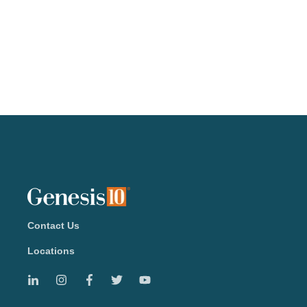
Contact Us
Locations