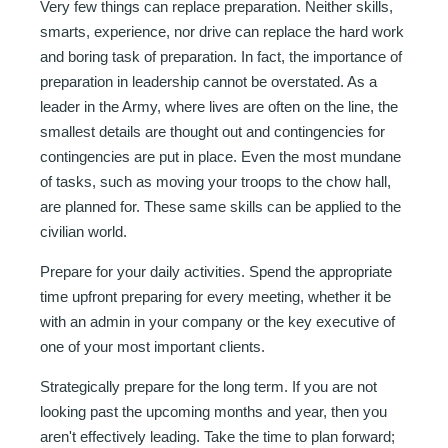
Very few things can replace preparation. Neither skills,
smarts, experience, nor drive can replace the hard work
and boring task of preparation. In fact, the importance of
preparation in leadership cannot be overstated. As a
leader in the Army, where lives are often on the line, the
smallest details are thought out and contingencies for
contingencies are put in place. Even the most mundane
of tasks, such as moving your troops to the chow hall,
are planned for. These same skills can be applied to the
civilian world.
Prepare for your daily activities. Spend the appropriate
time upfront preparing for every meeting, whether it be
with an admin in your company or the key executive of
one of your most important clients.
Strategically prepare for the long term. If you are not
looking past the upcoming months and year, then you
aren't effectively leading. Take the time to plan forward;