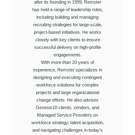
after its founding in 1999, Remster
has held a range of leadership roles,
including building and managing
recruiting strategies for large-scale,
project-based initiatives. He works
closely with key clients to ensure
successful delivery on high-profile
engagements.
With more than 20 years of
experience, Remster specializes in
designing and executing contingent
workforce solutions for complex
projects and large organizational
change efforts. He also advises
Genesis10 clients, vendors, and
Managed Service Providers on
workforce strategy, talent acquisition,
and navigating challenges in today’s