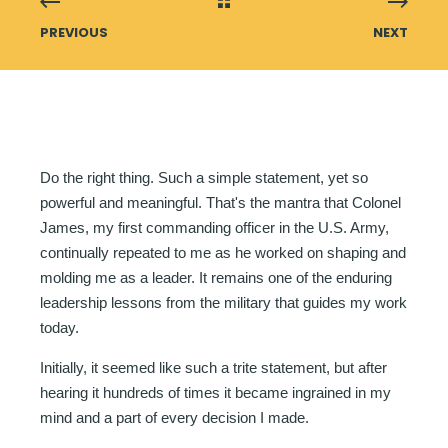
PREVIOUS
NEXT
Do the right thing. Such a simple statement, yet so
powerful and meaningful. That's the mantra that Colonel
James, my first commanding officer in the U.S. Army,
continually repeated to me as he worked on shaping and
molding me as a leader. It remains one of the enduring
leadership lessons from the military that guides my work
today.
Initially, it seemed like such a trite statement, but after
hearing it hundreds of times it became ingrained in my
mind and a part of every decision I made.