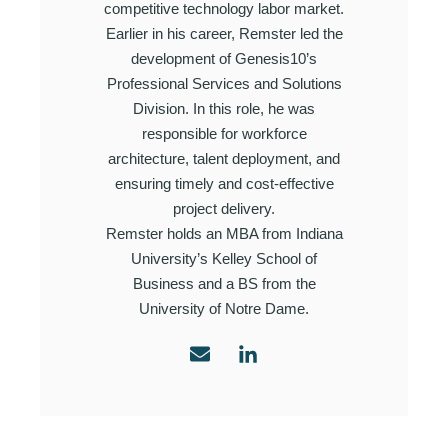
competitive technology labor market.
Earlier in his career, Remster led the
development of Genesis10’s
Professional Services and Solutions
Division. In this role, he was
responsible for workforce
architecture, talent deployment, and
ensuring timely and cost-effective
project delivery.
Remster holds an MBA from Indiana
University’s Kelley School of
Business and a BS from the
University of Notre Dame.