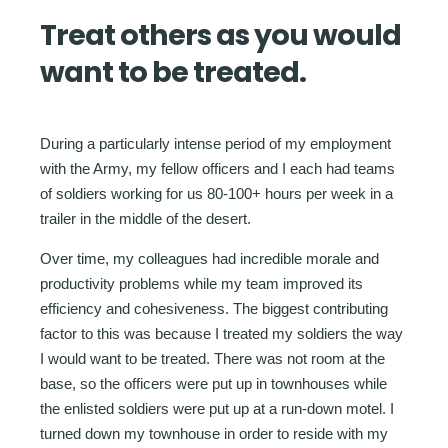
Treat others as you would
want to be treated.
During a particularly intense period of my employment
with the Army, my fellow officers and I each had teams
of soldiers working for us 80-100+ hours per week in a
trailer in the middle of the desert.
Over time, my colleagues had incredible morale and
productivity problems while my team improved its
efficiency and cohesiveness. The biggest contributing
factor to this was because I treated my soldiers the way
I would want to be treated. There was not room at the
base, so the officers were put up in townhouses while
the enlisted soldiers were put up at a run-down motel. I
turned down my townhouse in order to reside with my