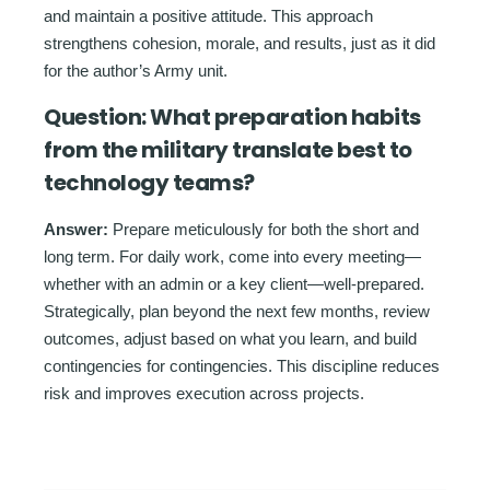
and maintain a positive attitude. This approach
strengthens cohesion, morale, and results, just as it did
for the author’s Army unit.
Question:
What preparation habits
from the military translate best to
technology teams?
Answer:
Prepare meticulously for both the short and
long term. For daily work, come into every meeting—
whether with an admin or a key client—well-prepared.
Strategically, plan beyond the next few months, review
outcomes, adjust based on what you learn, and build
contingencies for contingencies. This discipline reduces
risk and improves execution across projects.