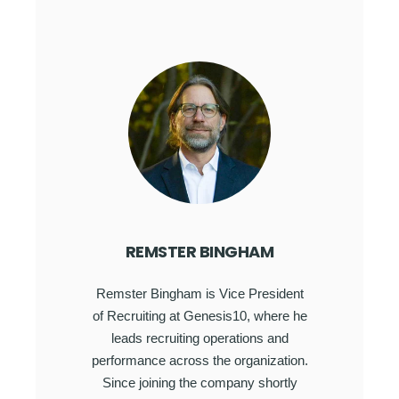
REMSTER BINGHAM
Remster Bingham is Vice President
of Recruiting at Genesis10, where he
leads recruiting operations and
performance across the organization.
Since joining the company shortly